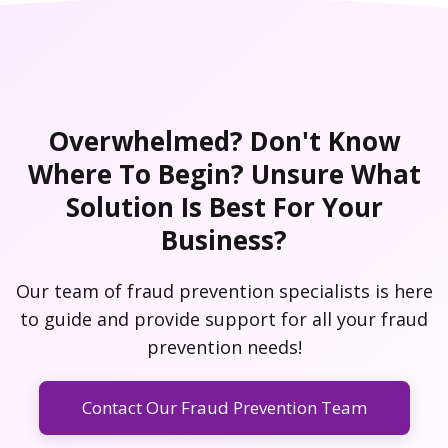
Overwhelmed? Don't Know
Where To Begin? Unsure What
Solution Is Best For Your
Business?
Our team of fraud prevention specialists is here
to guide and provide support for all your fraud
prevention needs!
Contact Our Fraud Prevention Team