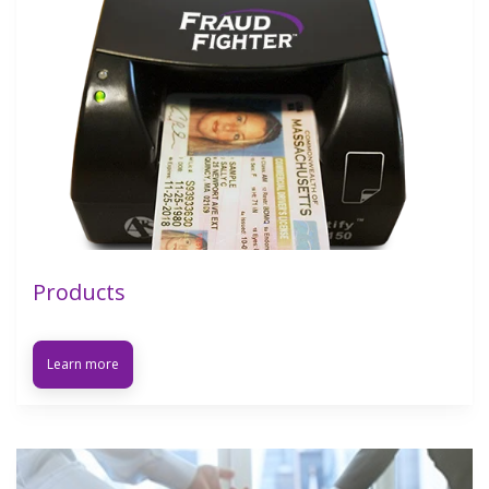
Products
Learn more