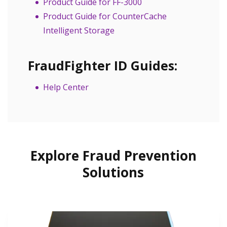
Product Guide for FF-3000
Product Guide for CounterCache
Intelligent Storage
FraudFighter ID Guides:
Help Center
Explore Fraud Prevention
Solutions