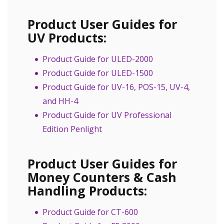
Product User Guides for
UV Products:
Product Guide for ULED-2000
Product Guide for ULED-1500
Product Guide for UV-16, POS-15, UV-4,
and HH-4
Product Guide for UV Professional
Edition Penlight
Product User Guides for
Money Counters & Cash
Handling Products:
Product Guide for CT-600