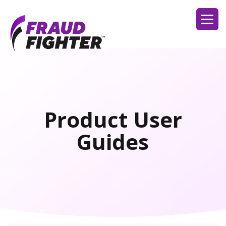
Product User
Guides