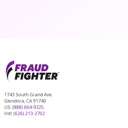
1743 South Grand Ave.
Glendora, CA 91740
US:
(888) 664-9325
Intl:
(626) 213-2702