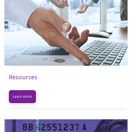
Resources
Learn more