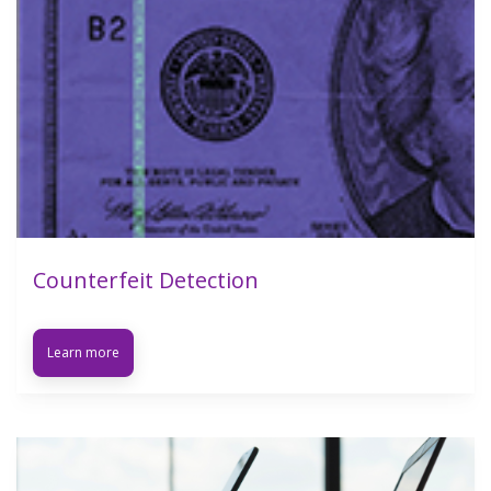
Counterfeit Detection
Learn more