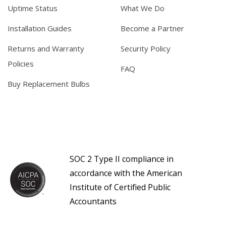
Uptime Status
What We Do
Installation Guides
Become a Partner
Returns and Warranty
Security Policy
Policies
FAQ
Buy Replacement Bulbs
SOC 2 Type II compliance in
accordance with the American
Institute of Certified Public
Accountants