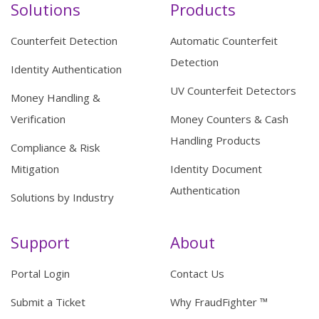
Solutions
Products
Counterfeit Detection
Automatic Counterfeit
Detection
Identity Authentication
UV Counterfeit Detectors
Money Handling &
Verification
Money Counters & Cash
Handling Products
Compliance & Risk
Mitigation
Identity Document
Authentication
Solutions by Industry
Support
About
Portal Login
Contact Us
Submit a Ticket
Why FraudFighter ™