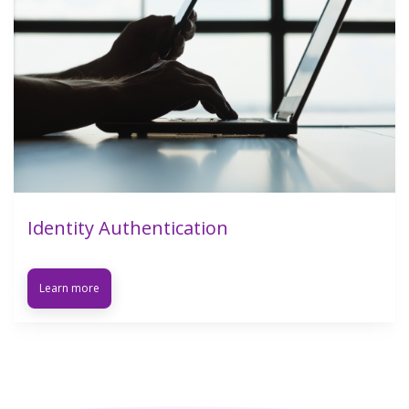
Identity Authentication
Learn more