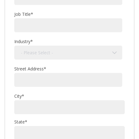
Job Title
*
Industry
*
Street Address
*
City
*
State
*