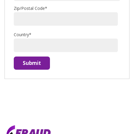
Zip/Postal Code
*
Country
*