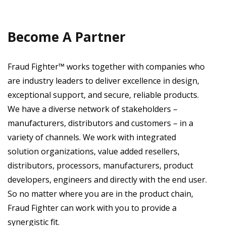
Become A Partner
Fraud Fighter™ works together with companies who
are industry leaders to deliver excellence in design,
exceptional support, and secure, reliable products.
We have a diverse network of stakeholders –
manufacturers, distributors and customers – in a
variety of channels. We work with integrated
solution organizations, value added resellers,
distributors, processors, manufacturers, product
developers, engineers and directly with the end user.
So no matter where you are in the product chain,
Fraud Fighter can work with you to provide a
synergistic fit.