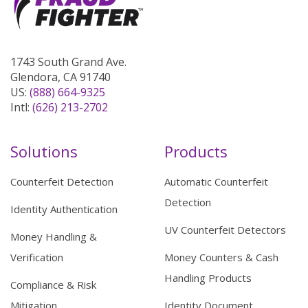
1743 South Grand Ave.
Glendora, CA 91740
US:
(888) 664-9325
Intl:
(626) 213-2702
Solutions
Products
Counterfeit Detection
Automatic Counterfeit
Detection
Identity Authentication
UV Counterfeit Detectors
Money Handling &
Verification
Money Counters & Cash
Handling Products
Compliance & Risk
Mitigation
Identity Document