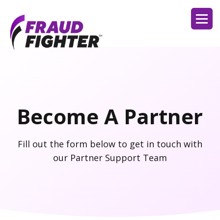
Become A Partner
Fill out the form below to get in touch with
our Partner Support Team