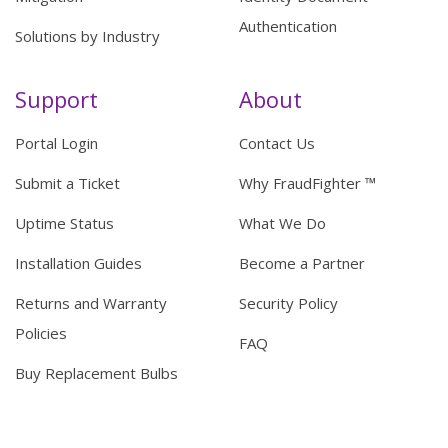
Authentication
Solutions by Industry
Support
About
Portal Login
Contact Us
Submit a Ticket
Why FraudFighter ™
Uptime Status
What We Do
Installation Guides
Become a Partner
Returns and Warranty
Security Policy
Policies
FAQ
Buy Replacement Bulbs