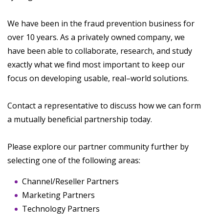
We have been in the fraud prevention business for
over 10 years. As a privately owned company, we
have been able to collaborate, research, and study
exactly what we find most important to keep our
focus on developing usable, real–world solutions.
Contact a representative to discuss how we can form
a mutually beneficial partnership today.
Please explore our partner community further by
selecting one of the following areas:
Channel/Reseller Partners
Marketing Partners
Technology Partners