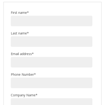
First name
*
Last name
*
Email address
*
Phone Number
*
Company Name
*