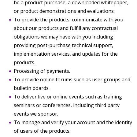
be a product purchase, a downloaded whitepaper,
or product demonstrations and evaluations.
To provide the products, communicate with you
about our products and fulfill any contractual
obligations we may have with you including
providing post-purchase technical support,
implementation services, and updates for the
products.
Processing of payments.
To provide online forums such as user groups and
bulletin boards.
To deliver live or online events such as training
seminars or conferences, including third party
events we sponsor.
To manage and verify your account and the identity
of users of the products.