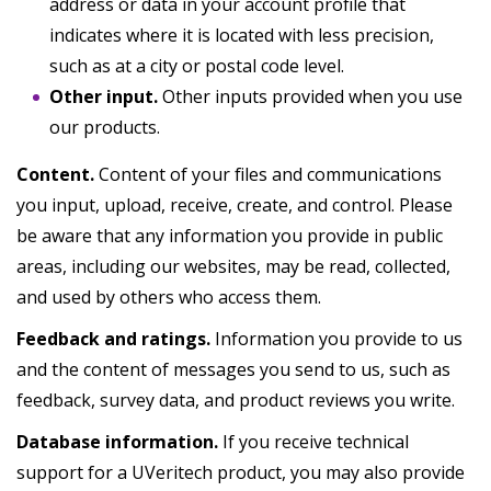
address or data in your account profile that
indicates where it is located with less precision,
such as at a city or postal code level.
Other input.
Other inputs provided when you use
our products.
Content.
Content of your files and communications
you input, upload, receive, create, and control. Please
be aware that any information you provide in public
areas, including our websites, may be read, collected,
and used by others who access them.
Feedback and ratings.
Information you provide to us
and the content of messages you send to us, such as
feedback, survey data, and product reviews you write.
Database information.
If you receive technical
support for a UVeritech product, you may also provide