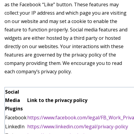
as the Facebook “Like” button. These features may
collect your IP address and which page you are visiting
on our website and may set a cookie to enable the
feature to function properly. Social media features and
widgets are either hosted by a third party or hosted
directly on our websites. Your interactions with these
features are governed by the privacy policy of the
company providing them. We encourage you to read
each company’s privacy policy.
Social
Media
Link to the privacy policy
Plugins
Facebook
https://www.facebook.com/legal/FB_Work_Priva
LinkedIn
https://www.linkedin.com/legal/privacy-policy