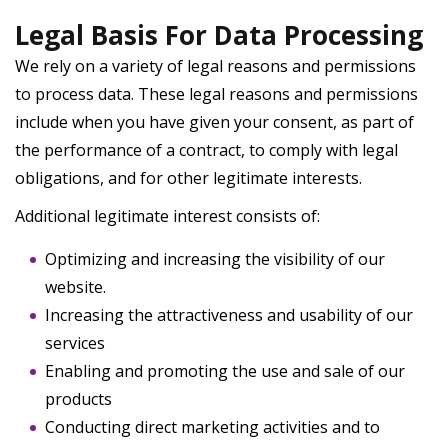
Legal Basis For Data Processing
We rely on a variety of legal reasons and permissions
to process data. These legal reasons and permissions
include when you have given your consent, as part of
the performance of a contract, to comply with legal
obligations, and for other legitimate interests.
Additional legitimate interest consists of:
Optimizing and increasing the visibility of our
website.
Increasing the attractiveness and usability of our
services
Enabling and promoting the use and sale of our
products
Conducting direct marketing activities and to