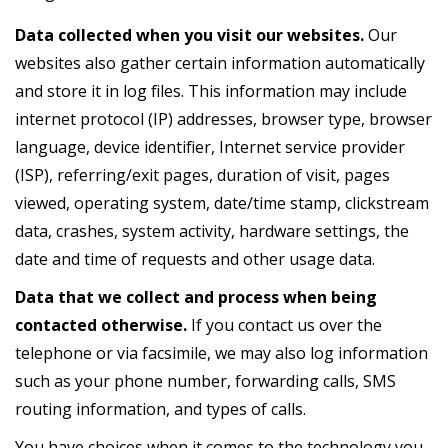
Data collected when you visit our websites.
Our
websites also gather certain information automatically
and store it in log files. This information may include
internet protocol (IP) addresses, browser type, browser
language, device identifier, Internet service provider
(ISP), referring/exit pages, duration of visit, pages
viewed, operating system, date/time stamp, clickstream
data, crashes, system activity, hardware settings, the
date and time of requests and other usage data.
Data that we collect and process when being
contacted otherwise.
If you contact us over the
telephone or via facsimile, we may also log information
such as your phone number, forwarding calls, SMS
routing information, and types of calls.
You have choices when it comes to the technology you