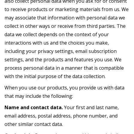
also collect personal data when you ask for or consent
to receive products or marketing materials from us. We
may associate that information with personal data we
collect in other ways or receive from third parties. The
data we collect depends on the context of your
interactions with us and the choices you make,
including your privacy settings, email subscription
settings, and the products and features you use. We
process personal data in a manner that is compatible
with the initial purpose of the data collection.
When you use our products, you provide us with data
that may include the following:
Name and contact data.
Your first and last name,
email address, postal address, phone number, and
other similar contact data.