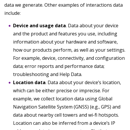
data we generate. Other examples of interactions data
include:
Device and usage data
. Data about your device
and the product and features you use, including
information about your hardware and software,
how our products perform, as well as your settings.
For example, device, connectivity, and configuration
data; error reports and performance data;
troubleshooting and Help Data.
Location data
. Data about your device’s location,
which can be either precise or imprecise. For
example, we collect location data using Global
Navigation Satellite System (GNSS) (e.g., GPS) and
data about nearby cell towers and wi-fi hotspots.
Location can also be inferred from a device’s IP