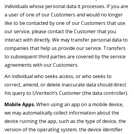
individuals whose personal data it processes. If you are
a user of one of our Customers and would no longer
like to be contacted by one of our Customers that use
our service, please contact the Customer that you
interact with directly. We may transfer personal data to
companies that help us provide our service. Transfers
to subsequent third parties are covered by the service
agreements with our Customers.
An individual who seeks access, or who seeks to
correct, amend, or delete inaccurate data should direct
his query to UVeritech’s Customer (the data controller).
Mobile Apps.
When using an app on a mobile device,
we may automatically collect information about the
device running the app, such as the type of device, the
version of the operating system, the device identifier