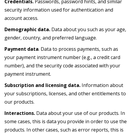
Credentials.
Passwords, password hints, and similar
security information used for authentication and
account access.
Demographic data.
Data about you such as your age,
gender, country, and preferred language.
Payment data
. Data to process payments, such as
your payment instrument number (e.g., a credit card
number), and the security code associated with your
payment instrument.
Subscription and licensing data.
Information about
your subscriptions, licenses, and other entitlements to
our products.
Interactions.
Data about your use of our products. In
some cases, this is data you provide in order to use the
products. In other cases, such as error reports, this is