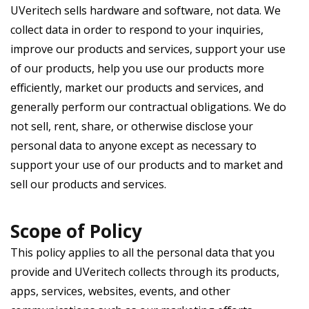
UVeritech sells hardware and software, not data. We
collect data in order to respond to your inquiries,
improve our products and services, support your use
of our products, help you use our products more
efficiently, market our products and services, and
generally perform our contractual obligations. We do
not sell, rent, share, or otherwise disclose your
personal data to anyone except as necessary to
support your use of our products and to market and
sell our products and services.
Scope of Policy
This policy applies to all the personal data that you
provide and UVeritech collects through its products,
apps, services, websites, events, and other