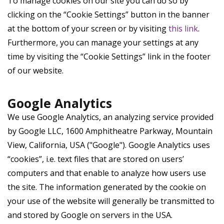
To manage cookies on our site you can do so by
clicking on the “Cookie Settings” button in the banner
at the bottom of your screen or by visiting
this link
.
Furthermore, you can manage your settings at any
time by visiting the “Cookie Settings” link in the footer
of our website.
Google Analytics
We use Google Analytics, an analyzing service provided
by Google LLC, 1600 Amphitheatre Parkway, Mountain
View, California, USA ("Google"). Google Analytics uses
“cookies”, i.e. text files that are stored on users’
computers and that enable to analyze how users use
the site. The information generated by the cookie on
your use of the website will generally be transmitted to
and stored by Google on servers in the USA.