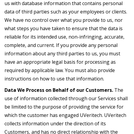
us with database information that contains personal
data of third parties such as your employees or clients.
We have no control over what you provide to us, nor
what steps you have taken to ensure that the data is
reliable for its intended use, non-infringing, accurate,
complete, and current. If you provide any personal
information about any third parties to us, you must
have an appropriate legal basis for processing as
required by applicable law. You must also provide
instructions on how to use that information.
Data We Process on Behalf of our Customers.
The
use of information collected through our Services shall
be limited to the purpose of providing the service for
which the customer has engaged UVeritech. UVeritech
collects information under the direction of its
Customers, and has no direct relationship with the