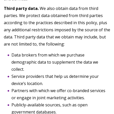
Third party data.
We also obtain data from third
parties. We protect data obtained from third parties
according to the practices described in this policy, plus
any additional restrictions imposed by the source of the
data. Third party data that we obtain may include, but
are not limited to, the following:
Data brokers from which we purchase
demographic data to supplement the data we
collect.
Service providers that help us determine your
device’s location.
Partners with which we offer co-branded services
or engage in joint marketing activities.
Publicly-available sources, such as open
government databases.