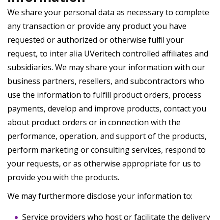
We share your personal data as necessary to complete
any transaction or provide any product you have
requested or authorized or otherwise fulfil your
request, to inter alia UVeritech controlled affiliates and
subsidiaries. We may share your information with our
business partners, resellers, and subcontractors who
use the information to fulfill product orders, process
payments, develop and improve products, contact you
about product orders or in connection with the
performance, operation, and support of the products,
perform marketing or consulting services, respond to
your requests, or as otherwise appropriate for us to
provide you with the products.
We may furthermore disclose your information to:
Service providers who host or facilitate the delivery