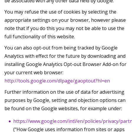
be associated with any other data held by Google.
You may refuse the use of cookies by selecting the
appropriate settings on your browser, however please
note that if you do this you may not be able to use the
full functionality of this website.
You can also opt-out from being tracked by Google
Analytics with effect for the future by downloading and
installing Google Analytics Opt-out Browser Add-on for
your current web browser:
http://tools.google.com/dlpage/gaoptout?hl=en
Further information on the use of data for advertising
purposes by Google, setting and objection options can
be found on the Google websites, for example under:
https://www.google.com/intl/en/policies/privacy/part
("How Google uses information from sites or apps