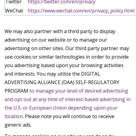
Twitter
https://twitter.com/en/privacy
WeChat
https://www.wechat.com/en/privacy_policy.html
We may also partner with a third party to display
advertising on our website or to manage our
advertising on other sites. Our third party partner may
use cookies or similar technologies in order to provide
you advertising based upon your browsing activities
and interests. You may utilize the DIGITAL
ADVERTISING ALLIANCE (DAA) SELF-REGULATORY
PROGRAM
to manage your level of desired advertising
and opt out at any time of interest-based advertising in
the U.S. or European Union depending upon your
location
. Please note you will continue to receive
generic ads.