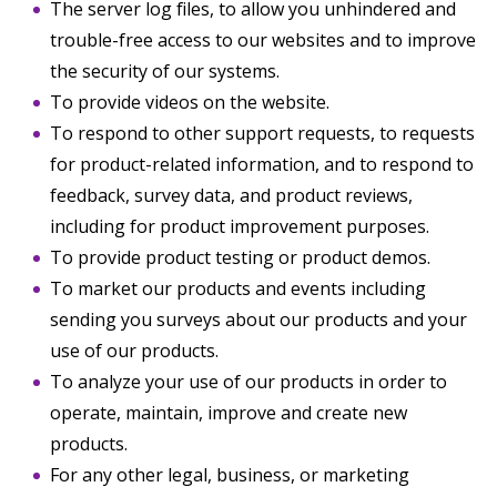
The server log files, to allow you unhindered and
trouble-free access to our websites and to improve
the security of our systems.
To provide videos on the website.
To respond to other support requests, to requests
for product-related information, and to respond to
feedback, survey data, and product reviews,
including for product improvement purposes.
To provide product testing or product demos.
To market our products and events including
sending you surveys about our products and your
use of our products.
To analyze your use of our products in order to
operate, maintain, improve and create new
products.
For any other legal, business, or marketing