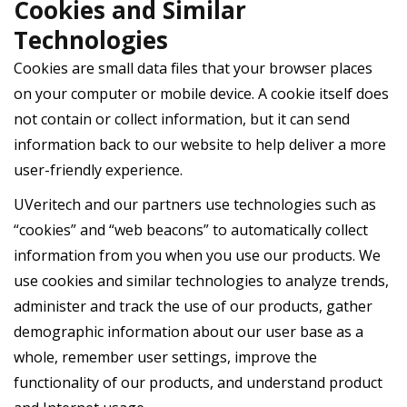
Cookies and Similar
Technologies
Cookies are small data files that your browser places
on your computer or mobile device. A cookie itself does
not contain or collect information, but it can send
information back to our website to help deliver a more
user-friendly experience.
UVeritech and our partners use technologies such as
“cookies” and “web beacons” to automatically collect
information from you when you use our products. We
use cookies and similar technologies to analyze trends,
administer and track the use of our products, gather
demographic information about our user base as a
whole, remember user settings, improve the
functionality of our products, and understand product