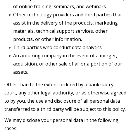
of online training, seminars, and webinars.
Other technology providers and third parties that
assist in the delivery of the products, marketing
materials, technical support services, other
products, or other information.
Third parties who conduct data analytics.
An acquiring company in the event of a merger,
acquisition, or other sale of all or a portion of our
assets.
Other than to the extent ordered by a bankruptcy
court, any other legal authority, or as otherwise agreed
to by you, the use and disclosure of all personal data
transferred to a third party will be subject to this policy.
We may disclose your personal data in the following
cases: