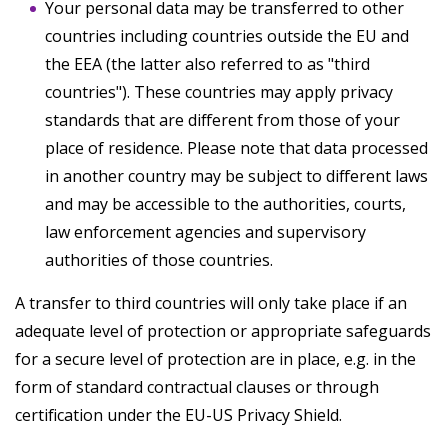
Your personal data may be transferred to other
countries including countries outside the EU and
the EEA (the latter also referred to as "third
countries"). These countries may apply privacy
standards that are different from those of your
place of residence. Please note that data processed
in another country may be subject to different laws
and may be accessible to the authorities, courts,
law enforcement agencies and supervisory
authorities of those countries.
A transfer to third countries will only take place if an
adequate level of protection or appropriate safeguards
for a secure level of protection are in place, e.g. in the
form of standard contractual clauses or through
certification under the EU-US Privacy Shield.