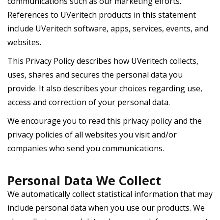
communications such as our marketing efforts.
References to UVeritech products in this statement
include UVeritech software, apps, services, events, and
websites.
This Privacy Policy describes how UVeritech collects,
uses, shares and secures the personal data you
provide. It also describes your choices regarding use,
access and correction of your personal data.
We encourage you to read this privacy policy and the
privacy policies of all websites you visit and/or
companies who send you communications.
Personal Data We Collect
We automatically collect statistical information that may
include personal data when you use our products. We