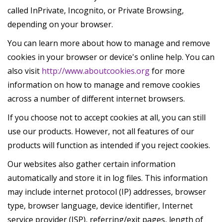
called InPrivate, Incognito, or Private Browsing,
depending on your browser.
You can learn more about how to manage and remove
cookies in your browser or device's online help. You can
also visit
http://www.aboutcookies.org
for more
information on how to manage and remove cookies
across a number of different internet browsers.
If you choose not to accept cookies at all, you can still
use our products. However, not all features of our
products will function as intended if you reject cookies.
Our websites also gather certain information
automatically and store it in log files. This information
may include internet protocol (IP) addresses, browser
type, browser language, device identifier, Internet
service provider (ISP), referring/exit pages, length of