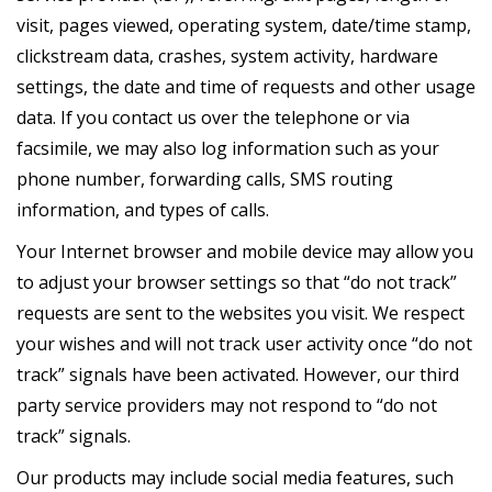
visit, pages viewed, operating system, date/time stamp,
clickstream data, crashes, system activity, hardware
settings, the date and time of requests and other usage
data. If you contact us over the telephone or via
facsimile, we may also log information such as your
phone number, forwarding calls, SMS routing
information, and types of calls.
Your Internet browser and mobile device may allow you
to adjust your browser settings so that “do not track”
requests are sent to the websites you visit. We respect
your wishes and will not track user activity once “do not
track” signals have been activated. However, our third
party service providers may not respond to “do not
track” signals.
Our products may include social media features, such