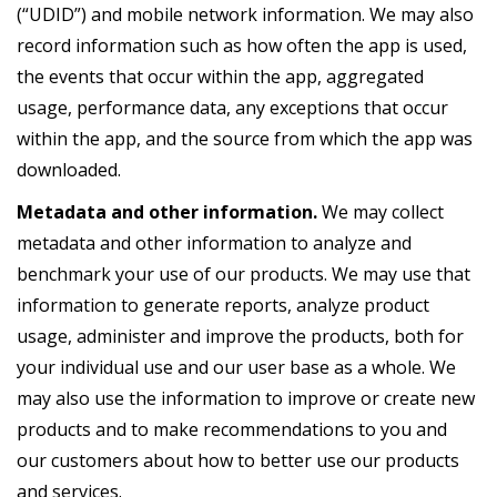
(“UDID”) and mobile network information. We may also
record information such as how often the app is used,
the events that occur within the app, aggregated
usage, performance data, any exceptions that occur
within the app, and the source from which the app was
downloaded.
Metadata and other information.
We may collect
metadata and other information to analyze and
benchmark your use of our products. We may use that
information to generate reports, analyze product
usage, administer and improve the products, both for
your individual use and our user base as a whole. We
may also use the information to improve or create new
products and to make recommendations to you and
our customers about how to better use our products
and services.