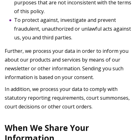
purposes that are not inconsistent with the terms
of this policy.
To protect against, investigate and prevent
fraudulent, unauthorized or unlawful acts against
us, you and third parties.
Further, we process your data in order to inform you
about our products and services by means of our
newsletter or other information. Sending you such
information is based on your consent.
In addition, we process your data to comply with
statutory reporting requirements, court summonses,
court decisions or other court orders.
When We Share Your
Information