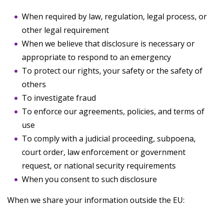
When required by law, regulation, legal process, or
other legal requirement
When we believe that disclosure is necessary or
appropriate to respond to an emergency
To protect our rights, your safety or the safety of
others
To investigate fraud
To enforce our agreements, policies, and terms of
use
To comply with a judicial proceeding, subpoena,
court order, law enforcement or government
request, or national security requirements
When you consent to such disclosure
When we share your information outside the EU: