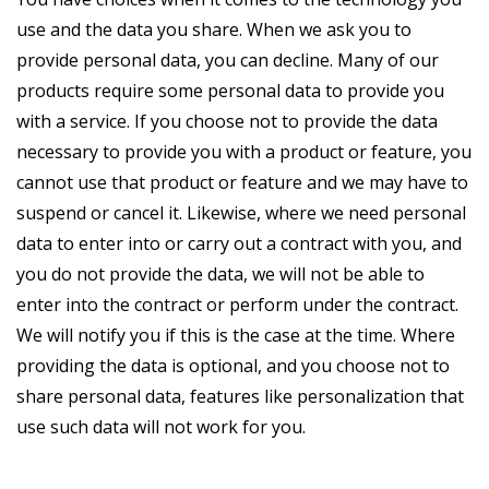
use and the data you share. When we ask you to
provide personal data, you can decline. Many of our
products require some personal data to provide you
with a service. If you choose not to provide the data
necessary to provide you with a product or feature, you
cannot use that product or feature and we may have to
suspend or cancel it. Likewise, where we need personal
data to enter into or carry out a contract with you, and
you do not provide the data, we will not be able to
enter into the contract or perform under the contract.
We will notify you if this is the case at the time. Where
providing the data is optional, and you choose not to
share personal data, features like personalization that
use such data will not work for you.