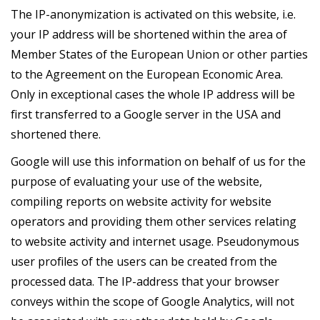
The IP-anonymization is activated on this website, i.e.
your IP address will be shortened within the area of
Member States of the European Union or other parties
to the Agreement on the European Economic Area.
Only in exceptional cases the whole IP address will be
first transferred to a Google server in the USA and
shortened there.
Google will use this information on behalf of us for the
purpose of evaluating your use of the website,
compiling reports on website activity for website
operators and providing them other services relating
to website activity and internet usage. Pseudonymous
user profiles of the users can be created from the
processed data. The IP-address that your browser
conveys within the scope of Google Analytics, will not