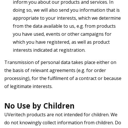
inform you about our products and services. In
doing so, we will also send you information that is
appropriate to your interests, which we determine
from the data available to us, e.g. from products
you have used, events or other campaigns for
which you have registered, as well as product
interests indicated at registration.
Transmission of personal data takes place either on
the basis of relevant agreements (e.g. for order
processing), for the fulfilment of a contract or because
of legitimate interests.
No Use by Children
UVeritech products are not intended for children. We
do not knowingly collect information from children. Do