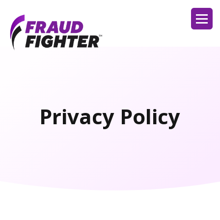
Privacy Policy