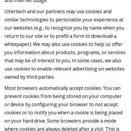
and Internet usage.
UVeritech and our partners may use cookies and
similar technologies to personalize your experience at
our websites (e.g., to recognize you by name when you
return to our site or to prefill a form to download a
whitepaper). We may also use cookies to help us offer
you information about products, programs, or services
that may be of interest to you. In some cases, we also
use cookies to enable relevant advertising on websites
owned by third parties.
Most browsers automatically accept cookies. You can
prevent cookies from being stored on your computer
or device by configuring your browser to not accept
cookies or to notify you when a cookie is being placed
on your hard drive. Some browsers provide a mode
where cookies are always deleted after a visit. This is