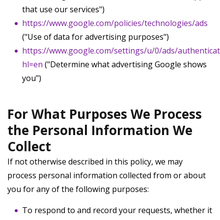
that use our services")
https://www.google.com/policies/technologies/ads
("Use of data for advertising purposes")
https://www.google.com/settings/u/0/ads/authentica
hl=en
("Determine what advertising Google shows
you")
For What Purposes We Process
the Personal Information We
Collect
If not otherwise described in this policy, we may
process personal information collected from or about
you for any of the following purposes:
To respond to and record your requests, whether it