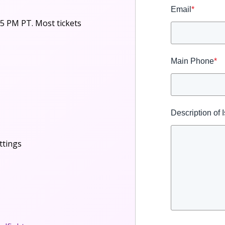
Email
*
5 PM PT. Most tickets
Main Phone
*
Description of 
ttings