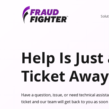
Solut
Help Is Just
Ticket Away
Have a question, issue, or need technical assis
ticket and our team will get back to you as soon 