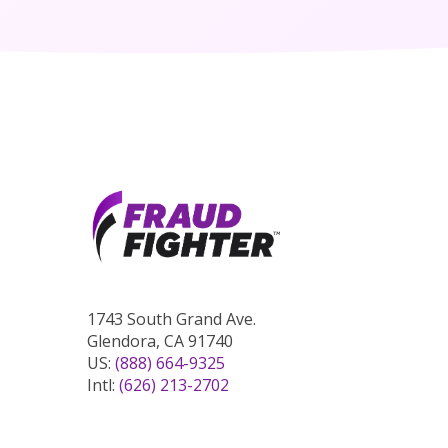
1743 South Grand Ave.
Glendora, CA 91740
US:
(888) 664-9325
Intl:
(626) 213-2702