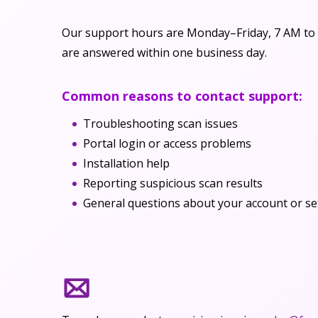
Our support hours are Monday–Friday, 7 AM to 
are answered within one business day.
Common reasons to contact support:
Troubleshooting scan issues
Portal login or access problems
Installation help
Reporting suspicious scan results
General questions about your account or se