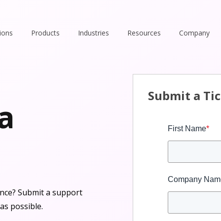
ions
Products
Industries
Resources
Company
Submit a Ti
 a
First Name
*
Company Nam
tance? Submit a support
as possible.