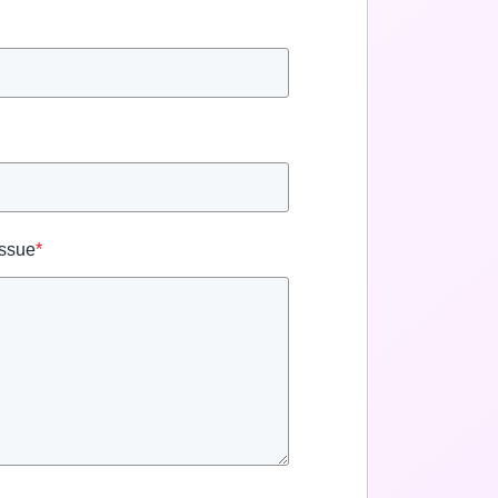
Issue
*