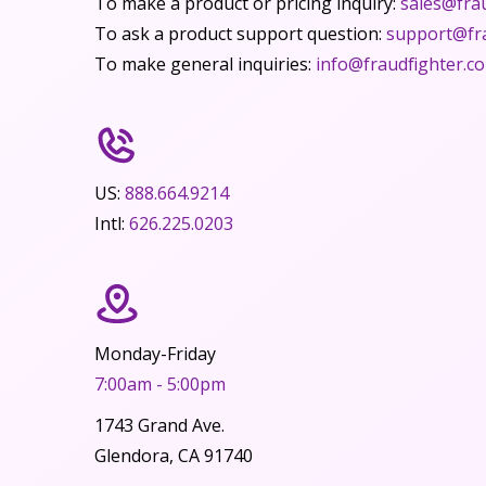
To make a product or pricing inquiry:
sales@fra
To ask a product support question:
support@fr
To make general inquiries:
info@fraudfighter.c
US:
888.664.9214
Intl:
626.225.0203
Monday-Friday
7:00am - 5:00pm
1743 Grand Ave.
Glendora, CA 91740