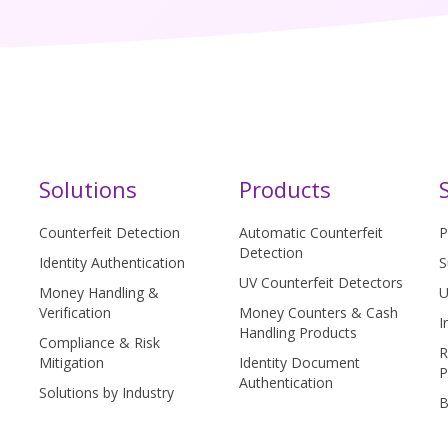
Solutions
Products
Counterfeit Detection
Automatic Counterfeit
P
Detection
Identity Authentication
S
UV Counterfeit Detectors
Money Handling &
U
Verification
Money Counters & Cash
I
Handling Products
Compliance & Risk
R
Mitigation
Identity Document
P
Authentication
Solutions by Industry
B