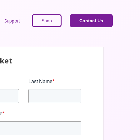
Support
Shop
Contact Us
cket
Last Name
*
e
*