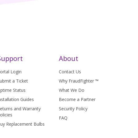
Support
About
ortal Login
Contact Us
ubmit a Ticket
Why FraudFighter ™
ptime Status
What We Do
nstallation Guides
Become a Partner
eturns and Warranty
Security Policy
olicies
FAQ
uy Replacement Bulbs