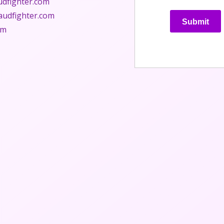
udfighter.com
audfighter.com
Submit
om