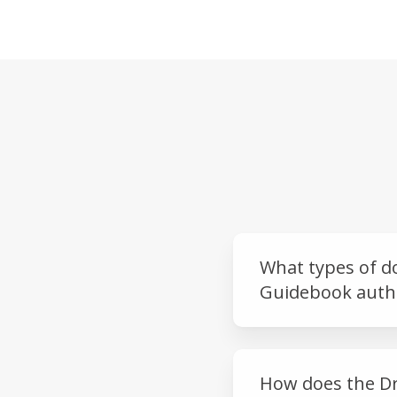
What types of d
Guidebook authe
How does the Dr