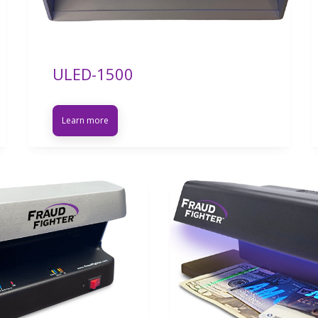
ULED-1500
Learn more