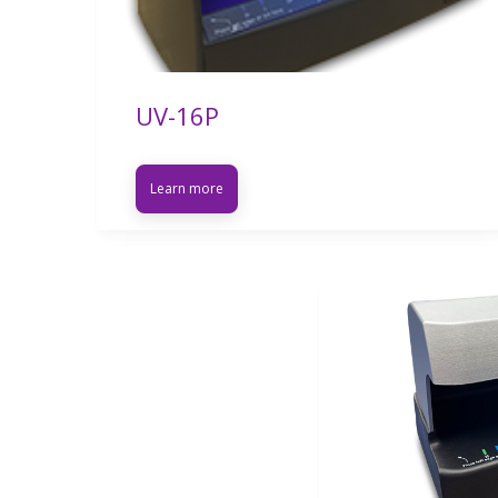
UV-16P
Learn more