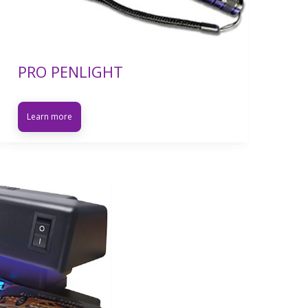
PRO PENLIGHT
Learn more