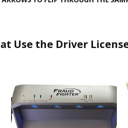
at Use the Driver Licen