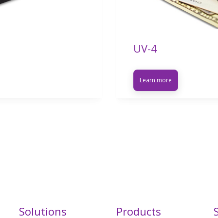
UV-4
Learn more
Solutions
Products