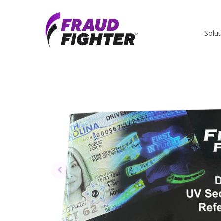
Solut