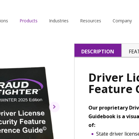
ions
Products
Industries
Resources
Company
DESCRIPTION
FEA
Driver L
Feature
Our proprietary Driv
Guidebook is a visua
of:
State driver licen