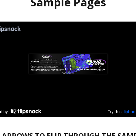
Sample Pages
E ARROWS TO FLIP THROUGH THE SAMP