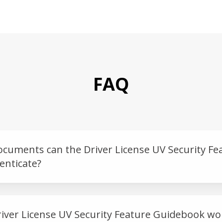
FAQ
ocuments can the Driver License UV Security Fe
nticate?
iver License UV Security Feature Guidebook wo