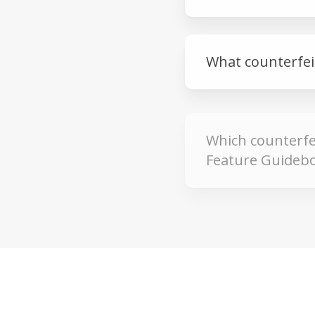
What counterfeit
Which counterfei
Feature Guidebo