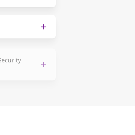
Security