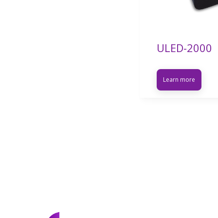
ULED-2000
Learn more