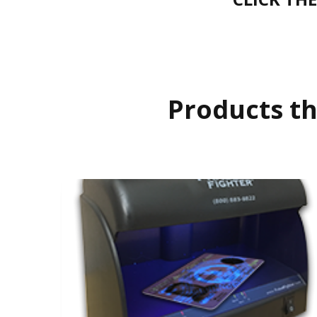
Products th