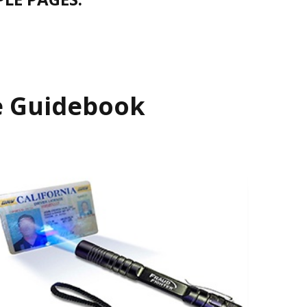
se Guidebook