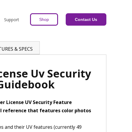
Support
Shop
Contact Us
TURES & SPECS
icense Uv Security
 Guidebook
er License UV Security Feature
l reference that features color photos
ses and their UV features (currently 49