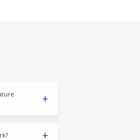
ature
rk?