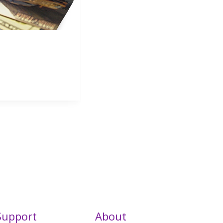
Support
About