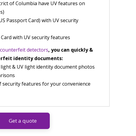
trict of Columbia have UV features on
s)
US Passport Card) with UV security
 Card with UV security features
counterfeit detectors
, you can quickly &
erfeit identity documents:
 light & UV light identity document photos
arisons
f security features for your convenience
Get a quote