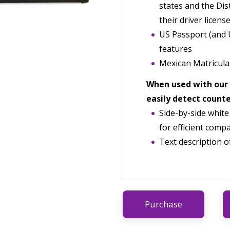
states and the Dis
their driver license
US Passport (and 
features
Mexican Matricula
When used with our
easily detect count
Side-by-side white
for efficient comp
Text description o
Purchase