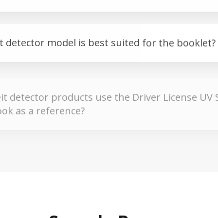
 detector model is best suited for the booklet?
t detector products use the Driver License UV 
ok as a reference?