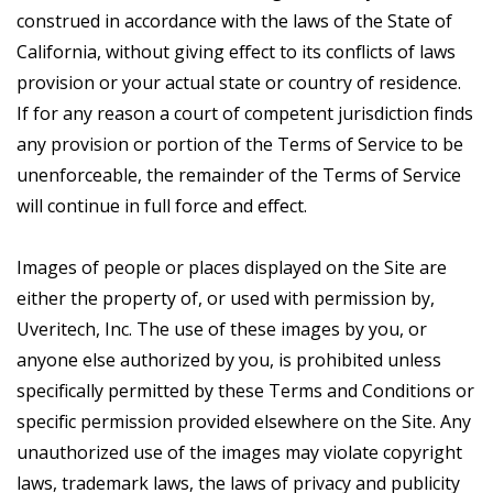
construed in accordance with the laws of the State of
California, without giving effect to its conflicts of laws
provision or your actual state or country of residence.
If for any reason a court of competent jurisdiction finds
any provision or portion of the Terms of Service to be
unenforceable, the remainder of the Terms of Service
will continue in full force and effect.
Images of people or places displayed on the Site are
either the property of, or used with permission by,
Uveritech, Inc. The use of these images by you, or
anyone else authorized by you, is prohibited unless
specifically permitted by these Terms and Conditions or
specific permission provided elsewhere on the Site. Any
unauthorized use of the images may violate copyright
laws, trademark laws, the laws of privacy and publicity