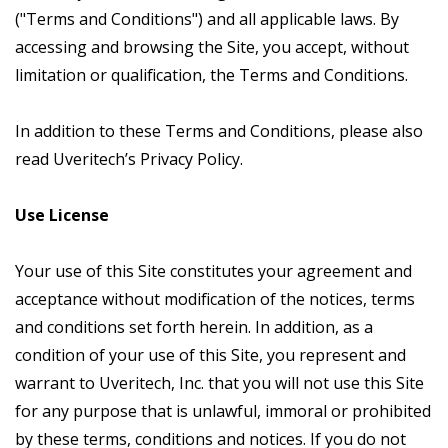
("Terms and Conditions") and all applicable laws. By
accessing and browsing the Site, you accept, without
limitation or qualification, the Terms and Conditions.
In addition to these Terms and Conditions, please also
read Uveritech’s Privacy Policy.
Use License
Your use of this Site constitutes your agreement and
acceptance without modification of the notices, terms
and conditions set forth herein. In addition, as a
condition of your use of this Site, you represent and
warrant to Uveritech, Inc. that you will not use this Site
for any purpose that is unlawful, immoral or prohibited
by these terms, conditions and notices. If you do not