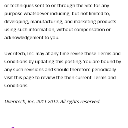
or techniques sent to or through the Site for any
purpose whatsoever including, but not limited to,
developing, manufacturing, and marketing products
using such information, without compensation or
acknowledgement to you.
Uveritech, Inc. may at any time revise these Terms and
Conditions by updating this posting. You are bound by
any such revisions and should therefore periodically
visit this page to review the then current Terms and
Conditions.
Uveritech, Inc. 2011 2012. All rights reserved.