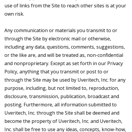
use of links from the Site to reach other sites is at your
own risk.
Any communication or materials you transmit to or
through the Site by electronic mail or otherwise,
including any data, questions, comments, suggestions,
or the like are, and will be treated as, non-confidential
and nonproprietary. Except as set forth in our Privacy
Policy, anything that you transmit or post to or
through the Site may be used by Uveritech, Inc. for any
purpose, including, but not limited to, reproduction,
disclosure, transmission, publication, broadcast and
posting. Furthermore, all information submitted to
Uveritech, Inc. through the Site shall be deemed and
become the property of Uveritech, Inc. and Uveritech,
Inc. shall be free to use any ideas, concepts, know-how,