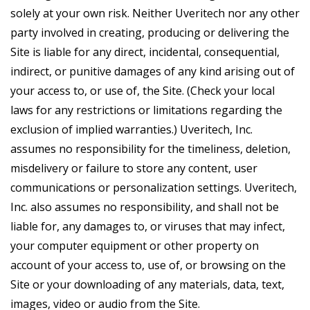
solely at your own risk. Neither Uveritech nor any other
party involved in creating, producing or delivering the
Site is liable for any direct, incidental, consequential,
indirect, or punitive damages of any kind arising out of
your access to, or use of, the Site. (Check your local
laws for any restrictions or limitations regarding the
exclusion of implied warranties.) Uveritech, Inc.
assumes no responsibility for the timeliness, deletion,
misdelivery or failure to store any content, user
communications or personalization settings. Uveritech,
Inc. also assumes no responsibility, and shall not be
liable for, any damages to, or viruses that may infect,
your computer equipment or other property on
account of your access to, use of, or browsing on the
Site or your downloading of any materials, data, text,
images, video or audio from the Site.