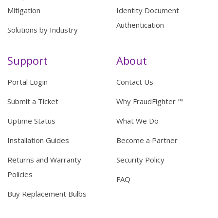
Mitigation
Identity Document
Authentication
Solutions by Industry
Support
About
Portal Login
Contact Us
Submit a Ticket
Why FraudFighter ™
Uptime Status
What We Do
Installation Guides
Become a Partner
Returns and Warranty
Security Policy
Policies
FAQ
Buy Replacement Bulbs