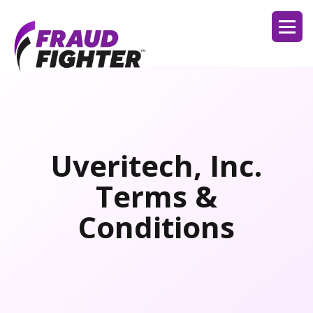
Uveritech, Inc.
Terms &
Conditions