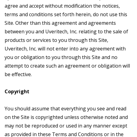
agree and accept without modification the notices,
terms and conditions set forth herein, do not use this
Site. Other than this agreement and agreements
between you and Uveritech, Inc. relating to the sale of
products or services to you through this Site,
Uveritech, Inc. will not enter into any agreement with
you or obligation to you through this Site and no
attempt to create such an agreement or obligation will
be effective.
Copyright
You should assume that everything you see and read
on the Site is copyrighted unless otherwise noted and
may not be reproduced or used in any manner except
as provided in these Terms and Conditions or in the