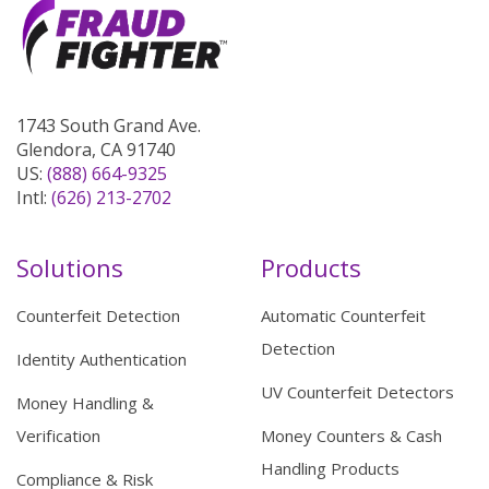
1743 South Grand Ave.
Glendora, CA 91740
US:
(888) 664-9325
Intl:
(626) 213-2702
Solutions
Products
Counterfeit Detection
Automatic Counterfeit
Detection
Identity Authentication
UV Counterfeit Detectors
Money Handling &
Verification
Money Counters & Cash
Handling Products
Compliance & Risk