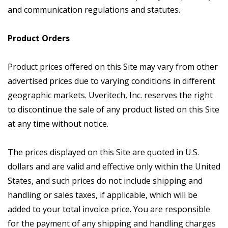
and communication regulations and statutes.
Product Orders
Product prices offered on this Site may vary from other
advertised prices due to varying conditions in different
geographic markets. Uveritech, Inc. reserves the right
to discontinue the sale of any product listed on this Site
at any time without notice.
The prices displayed on this Site are quoted in U.S.
dollars and are valid and effective only within the United
States, and such prices do not include shipping and
handling or sales taxes, if applicable, which will be
added to your total invoice price. You are responsible
for the payment of any shipping and handling charges