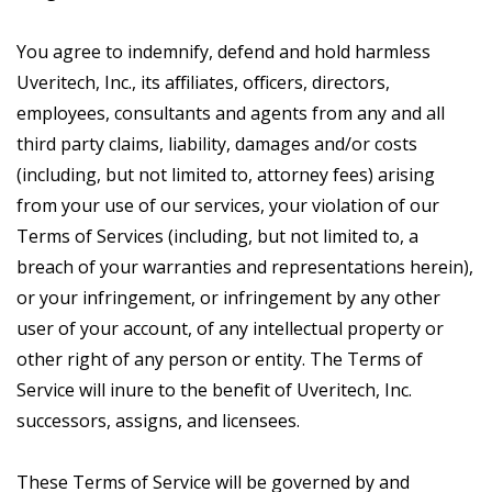
You agree to indemnify, defend and hold harmless
Uveritech, Inc., its affiliates, officers, directors,
employees, consultants and agents from any and all
third party claims, liability, damages and/or costs
(including, but not limited to, attorney fees) arising
from your use of our services, your violation of our
Terms of Services (including, but not limited to, a
breach of your warranties and representations herein),
or your infringement, or infringement by any other
user of your account, of any intellectual property or
other right of any person or entity. The Terms of
Service will inure to the benefit of Uveritech, Inc.
successors, assigns, and licensees.
These Terms of Service will be governed by and