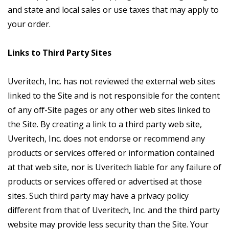
and state and local sales or use taxes that may apply to
your order.
Links to Third Party Sites
Uveritech, Inc. has not reviewed the external web sites
linked to the Site and is not responsible for the content
of any off-Site pages or any other web sites linked to
the Site. By creating a link to a third party web site,
Uveritech, Inc. does not endorse or recommend any
products or services offered or information contained
at that web site, nor is Uveritech liable for any failure of
products or services offered or advertised at those
sites. Such third party may have a privacy policy
different from that of Uveritech, Inc. and the third party
website may provide less security than the Site. Your