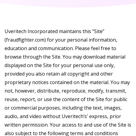
Uveritech Incorporated maintains this “Site”
(fraudfighter.com) for your personal information,
education and communication. Please feel free to
browse through the Site. You may download material
displayed on the Site for your personal use only,
provided you also retain all copyright and other
proprietary notices contained on the material. You may
not, however, distribute, reproduce, modify, transmit,
reuse, report, or use the content of the Site for public
or commercial purposes, including the text, images,
audio, and video without Uveritech’s' express, prior
written permission. Your access to and use of the Site is
also subject to the following terms and conditions