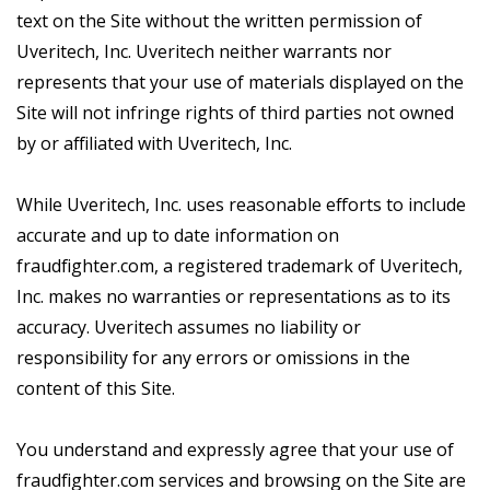
text on the Site without the written permission of
Uveritech, Inc. Uveritech neither warrants nor
represents that your use of materials displayed on the
Site will not infringe rights of third parties not owned
by or affiliated with Uveritech, Inc.
While Uveritech, Inc. uses reasonable efforts to include
accurate and up to date information on
fraudfighter.com, a registered trademark of Uveritech,
Inc. makes no warranties or representations as to its
accuracy. Uveritech assumes no liability or
responsibility for any errors or omissions in the
content of this Site.
You understand and expressly agree that your use of
fraudfighter.com services and browsing on the Site are