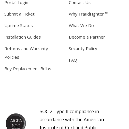
Portal Login
Contact Us
Submit a Ticket
Why FraudFighter ™
Uptime Status
What We Do
Installation Guides
Become a Partner
Returns and Warranty
Security Policy
Policies
FAQ
Buy Replacement Bulbs
SOC 2 Type II compliance in
accordance with the American
Institute of Certified Public