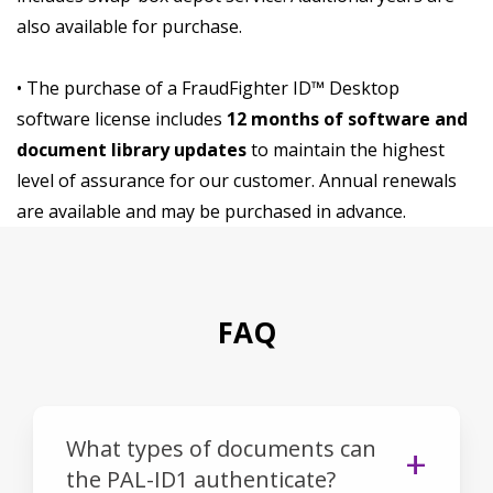
also available for purchase.
• The purchase of a FraudFighter ID™ Desktop
software license includes
12 months of software and
document library updates
to maintain the highest
level of assurance for our customer. Annual renewals
are available and may be purchased in advance.
FAQ
What types of documents can
the PAL-ID1 authenticate?