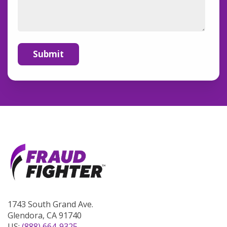
1743 South Grand Ave.
Glendora, CA 91740
US:
(888) 664-9325