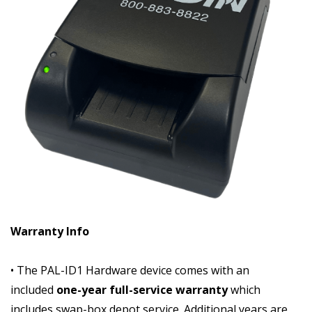
Warranty Info
• The PAL-ID1 Hardware device comes with an
included
one-year full-service warranty
which
includes swap-box depot service. Additional years are