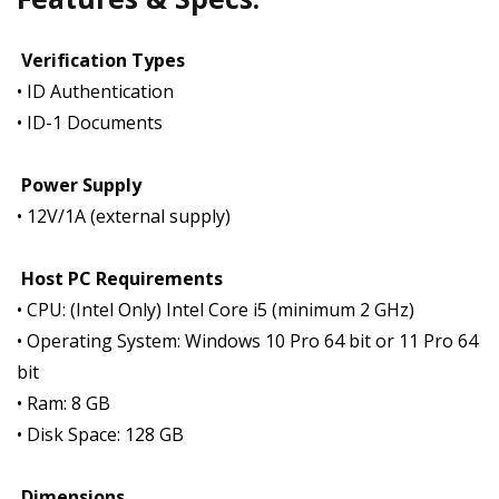
Verification Types
• ID Authentication
• ID-1 Documents
Power Supply
• 12V/1A (external supply)
Host PC Requirements
• CPU: (Intel Only) Intel Core i5 (minimum 2 GHz)
• Operating System: Windows 10 Pro 64 bit or 11 Pro 64
bit
• Ram: 8 GB
• Disk Space: 128 GB
Dimensions