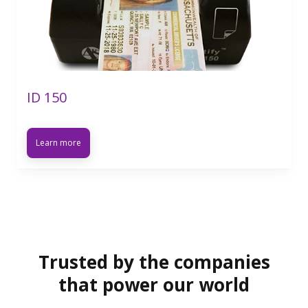
ID 150
Learn more
Trusted by the companies
that power our world