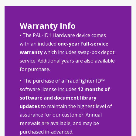
Warranty Info
• The PAL-ID1 Hardware device comes
with an included
one-year full-service
warranty
which includes swap-box depot
service. Additional years are also available
for purchase.
• The purchase of a FraudFighter ID™
software license includes
12 months of
software and document library
updates
to maintain the highest level of
assurance for our customer. Annual
renewals are available, and may be
purchased in-advanced.