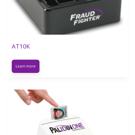
AT10K
Learn more