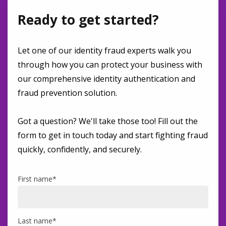
Ready to get started?
Let one of our identity fraud experts walk you
through how you can protect your business with
our comprehensive identity authentication and
fraud prevention solution.
Got a question? We'll take those too! Fill out the
form to get in touch today and start fighting fraud
quickly, confidently, and securely.
First name
*
Last name
*