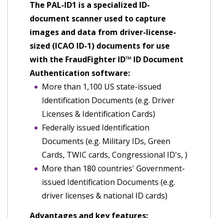
The PAL-ID1 is a specialized ID-
document scanner used to capture
images and data from driver-license-
sized (ICAO ID-1) documents for use
with the FraudFighter ID™ ID Document
Authentication software:
More than 1,100 US state-issued
Identification Documents (e.g. Driver
Licenses & Identification Cards)
Federally issued Identification
Documents (e.g. Military IDs, Green
Cards, TWIC cards, Congressional ID's, )
More than 180 countries' Government-
issued Identification Documents (e.g.
driver licenses & national ID cards)
Advantages and key features: