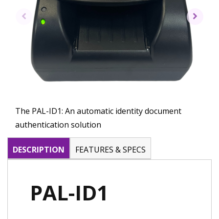
The PAL-ID1: An automatic identity document
authentication solution
DESCRIPTION
FEATURES & SPECS
PAL-ID1