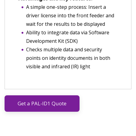
A simple one-step process: Insert a
driver license into the front feeder and
wait for the results to be displayed
Ability to integrate data via Software
Development Kit (SDK)
Checks multiple data and security
points on identity documents in both
visible and infrared (IR) light
Get a PAL-ID1 Quote