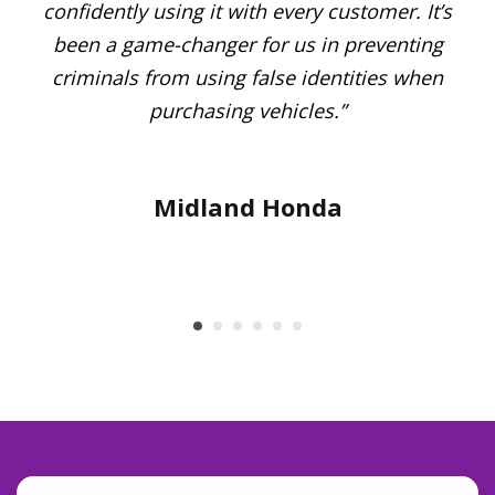
confidently using it with every customer. It’s
’s
been a game-changer for us in preventing
Me
of
criminals from using false identities when
 of
purchasing vehicles.”
Midland Honda
t