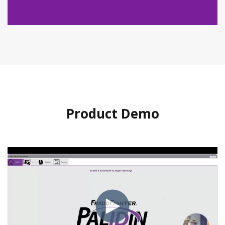
Product Demo