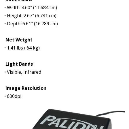
• Width: 4.60″ (11.684 cm)
• Height: 2.67″ (6.781 cm)
• Depth: 6.61″ (16.789 cm)
Net Weight
• 1.41 lbs (.64 kg)
Light Bands
• Visible, Infrared
Image Resolution
• 600dpi