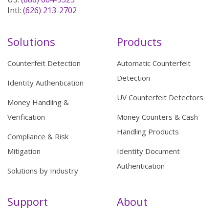
Intl:
(626) 213-2702
Solutions
Products
Counterfeit Detection
Automatic Counterfeit
Detection
Identity Authentication
UV Counterfeit Detectors
Money Handling &
Verification
Money Counters & Cash
Handling Products
Compliance & Risk
Mitigation
Identity Document
Authentication
Solutions by Industry
Support
About