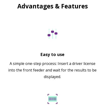
Advantages & Features
Easy to use
A simple one-step process: Insert a driver license
into the front feeder and wait for the results to be
displayed.