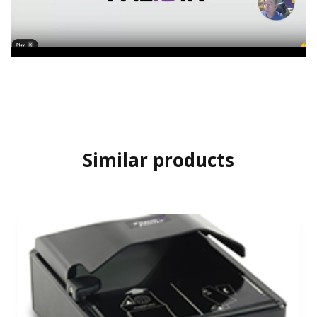
Similar products