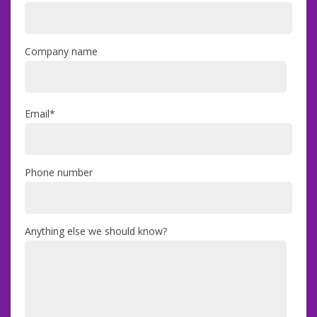
Company name
Email
*
Phone number
Anything else we should know?