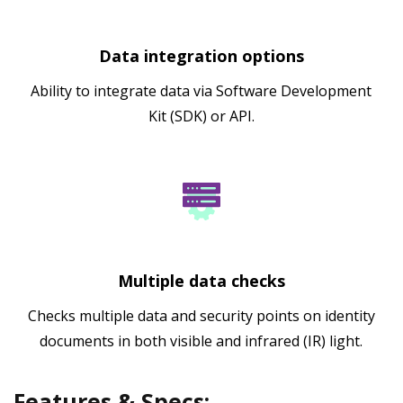
Data integration options
Ability to integrate data via Software Development
Kit (SDK) or API.
Multiple data checks
Checks multiple data and security points on identity
documents in both visible and infrared (IR) light.
Features & Specs: