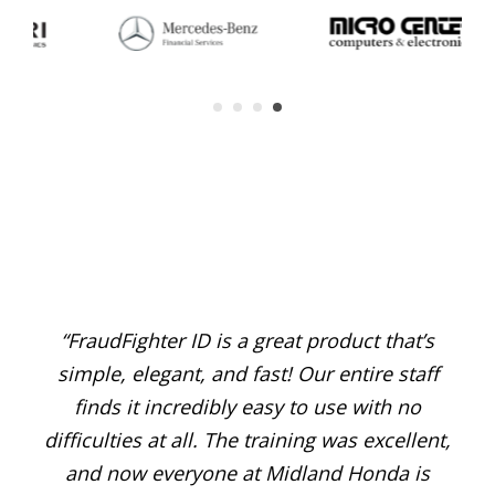
“FraudFighter ID is a great product that’s
“G
o
simple, elegant, and fast! Our entire staff
fra
ng
finds it incredibly easy to use with no
iate
difficulties at all. The training was excellent,
Fra
ount
and now everyone at Midland Honda is