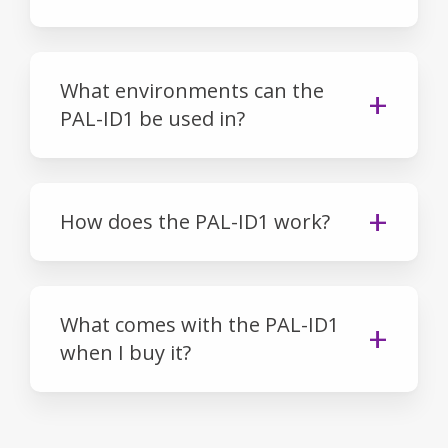
What environments can the
PAL-ID1 be used in?
How does the PAL-ID1 work?
What comes with the PAL-ID1
when I buy it?