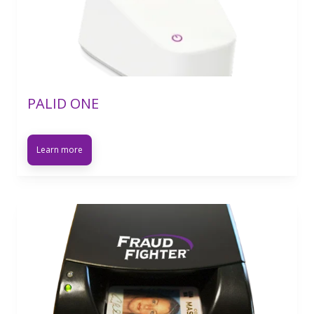
PALID ONE
Learn more