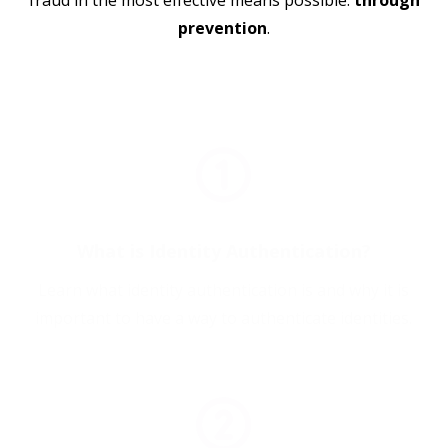
fraud in the most effective means possible:
through
prevention
.
What is Identity Authentication?
Learn what identity authentication is and why it is
important to have a way to authenticate identities.