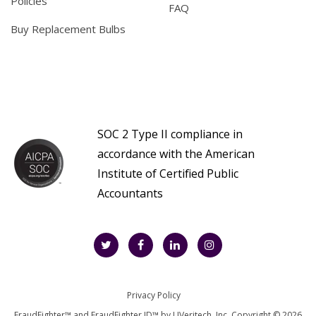
Policies
FAQ
Buy Replacement Bulbs
SOC 2 Type II compliance in
accordance with the American
Institute of Certified Public
Accountants
Privacy Policy
FraudFighter™ and FraudFighter ID™ by UVeritech, Inc. Copyright © 2026