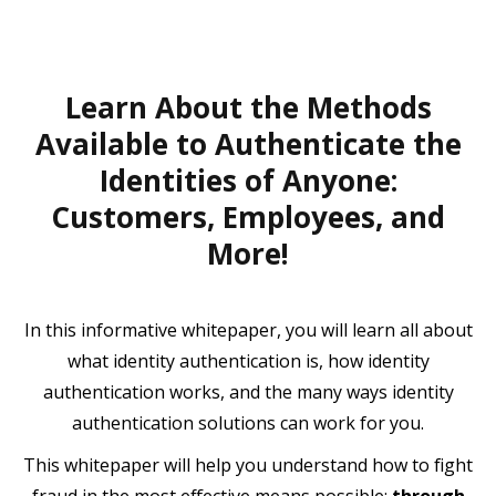
Learn About the Methods
Available to Authenticate the
Identities of Anyone:
Customers, Employees, and
More!
In this informative whitepaper, you will learn all about
what identity authentication is, how identity
authentication works, and the many ways identity
authentication solutions can work for you.
This whitepaper will help you understand how to fight