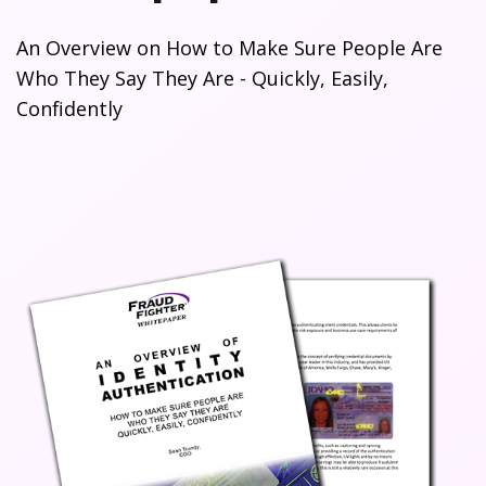
An Overview on How to Make Sure People Are
Who They Say They Are - Quickly, Easily,
Confidently