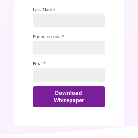
Last Name
Phone number
*
Email
*