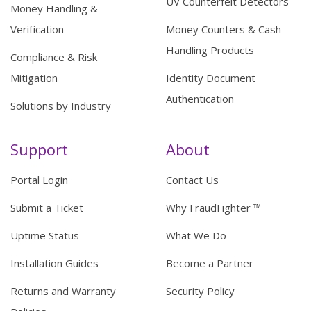
UV Counterfeit Detectors
Money Handling &
Verification
Money Counters & Cash
Handling Products
Compliance & Risk
Mitigation
Identity Document
Authentication
Solutions by Industry
Support
About
Portal Login
Contact Us
Submit a Ticket
Why FraudFighter ™
Uptime Status
What We Do
Installation Guides
Become a Partner
Returns and Warranty
Security Policy