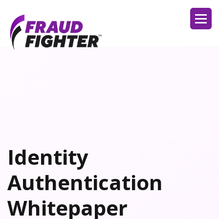
Identity
Authentication
Whitepaper