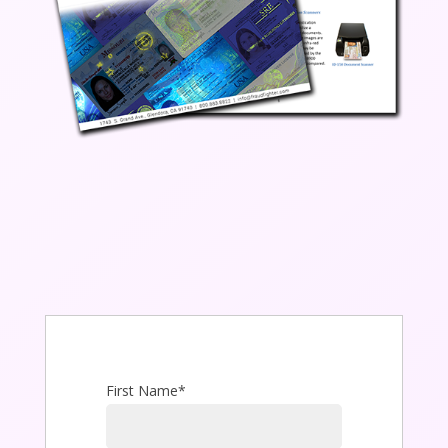
First Name
*