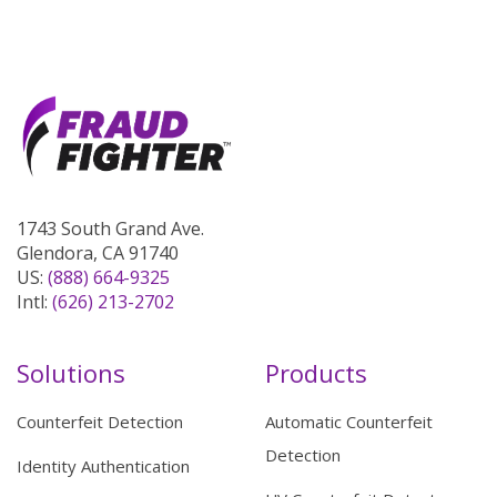
1743 South Grand Ave.
Glendora, CA 91740
US:
(888) 664-9325
Intl:
(626) 213-2702
Solutions
Products
Counterfeit Detection
Automatic Counterfeit
Detection
Identity Authentication