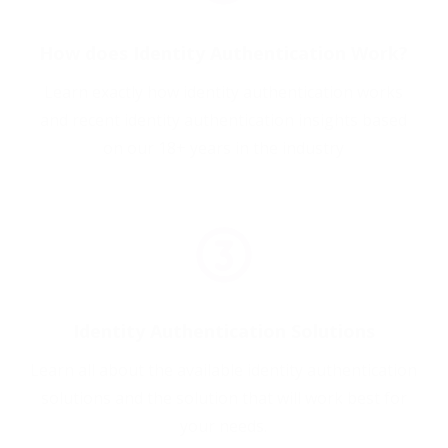
How does Identity Authentication Work?
Learn exactly how identity authentication works
and recent identity authentication insights based
on our 18+ years in the industry
Identity Authentication Solutions
Learn all about the available identity authentication
solutions and the solution that will work best for
your needs.