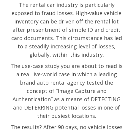
The rental car industry is particularly
exposed to fraud losses. High-value vehicle
inventory can be driven off the rental lot
after presentment of simple ID and credit
card documents. This circumstance has led
to a steadily increasing level of losses,
globally, within this industry.
The use-case study you are about to read is
a real live-world case in which a leading
brand auto rental agency tested the
concept of “Image Capture and
Authentication” as a means of DETECTING
and DETERRING potential losses in one of
their busiest locations.
The results? After 90 days, no vehicle losses