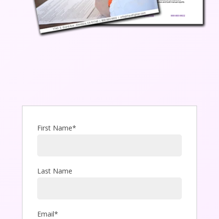
First Name
*
Last Name
Email
*