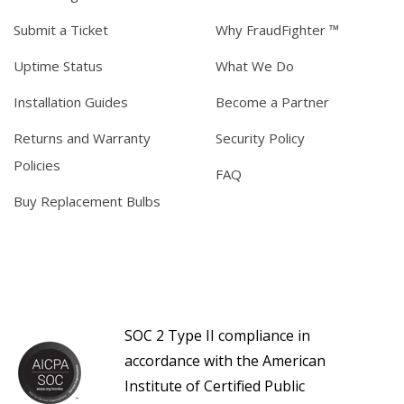
Submit a Ticket
Why FraudFighter ™
Uptime Status
What We Do
Installation Guides
Become a Partner
Returns and Warranty
Security Policy
Policies
FAQ
Buy Replacement Bulbs
SOC 2 Type II compliance in
accordance with the American
Institute of Certified Public