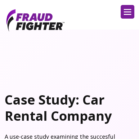
Case Study: Car
Rental Company
A use-case study examining the succesful