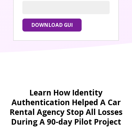
Learn How Identity
Authentication Helped A Car
Rental Agency Stop All Losses
During A 90-day Pilot Project