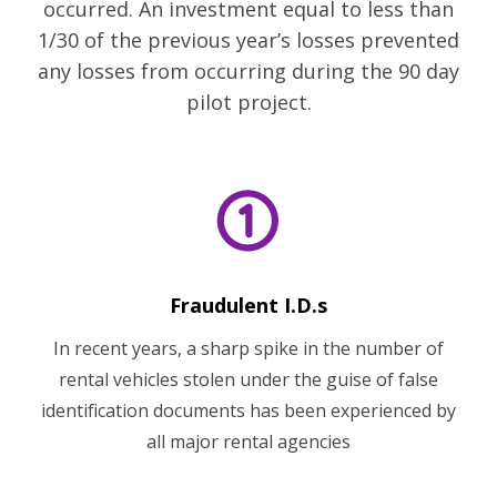
occurred. An investment equal to less than
1/30 of the previous year’s losses prevented
any losses from occurring during the 90 day
pilot project.
Fraudulent I.D.s
In recent years, a sharp spike in the number of
rental vehicles stolen under the guise of false
identification documents has been experienced by
all major rental agencies