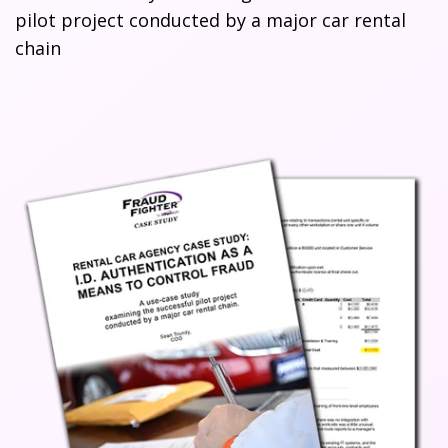
pilot project conducted by a major car rental
chain