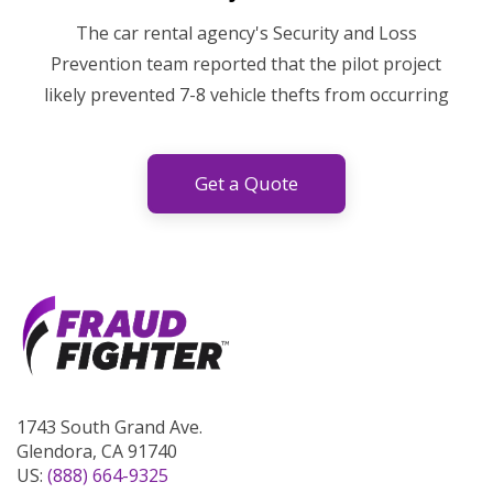
The car rental agency's Security and Loss
Prevention team reported that the pilot project
likely prevented 7-8 vehicle thefts from occurring
Get a Quote
1743 South Grand Ave.
Glendora, CA 91740
US:
(888) 664-9325