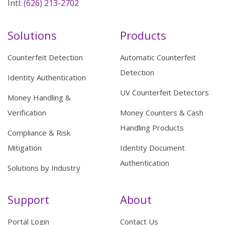
Intl:
(626) 213-2702
Solutions
Products
Counterfeit Detection
Automatic Counterfeit
Detection
Identity Authentication
UV Counterfeit Detectors
Money Handling &
Verification
Money Counters & Cash
Handling Products
Compliance & Risk
Mitigation
Identity Document
Authentication
Solutions by Industry
Support
About
Portal Login
Contact Us