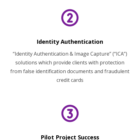
Identity Authentication
“Identity Authentication & Image Capture” (“ICA”)
solutions which provide clients with protection
from false identification documents and fraudulent
credit cards
Pilot Project Success