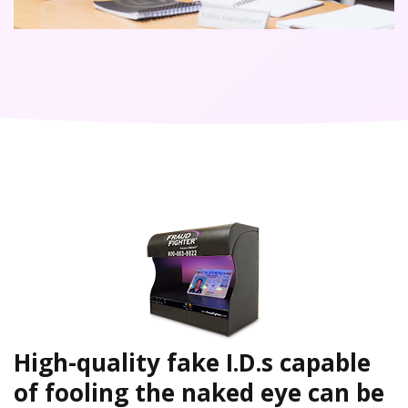
High-quality fake I.D.s capable
of fooling the naked eye can be