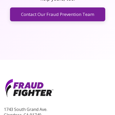
Contact Our Fraud Prevention Team
1743 South Grand Ave.