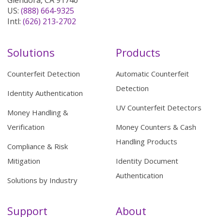
Glendora, CA 91740
US:
(888) 664-9325
Intl:
(626) 213-2702
Solutions
Products
Counterfeit Detection
Automatic Counterfeit
Detection
Identity Authentication
UV Counterfeit Detectors
Money Handling &
Verification
Money Counters & Cash
Handling Products
Compliance & Risk
Mitigation
Identity Document
Authentication
Solutions by Industry
Support
About