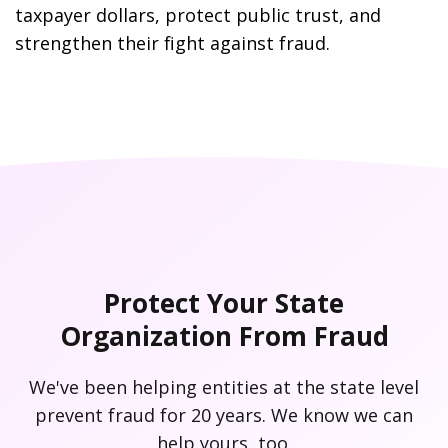
taxpayer dollars, protect public trust, and
strengthen their fight against fraud.
Protect Your State
Organization From Fraud
We've been helping entities at the state level
prevent fraud for 20 years. We know we can
help yours, too.