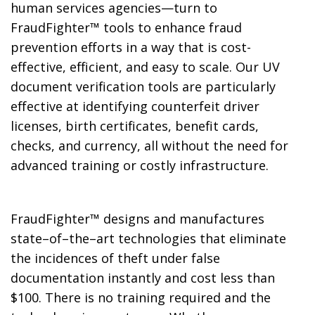
human services agencies—turn to
FraudFighter™ tools to enhance fraud
prevention efforts in a way that is cost-
effective, efficient, and easy to scale. Our UV
document verification tools are particularly
effective at identifying counterfeit driver
licenses, birth certificates, benefit cards,
checks, and currency, all without the need for
advanced training or costly infrastructure.
FraudFighter™ designs and manufactures
state–of–the–art technologies that eliminate
the incidences of theft under false
documentation instantly and cost less than
$100. There is no training required and the