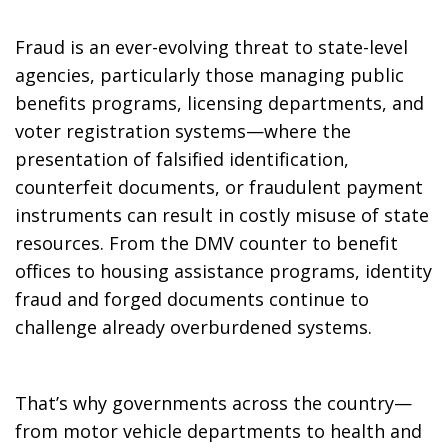
Fraud is an ever-evolving threat to state-level
agencies, particularly those managing public
benefits programs, licensing departments, and
voter registration systems—where the
presentation of falsified identification,
counterfeit documents, or fraudulent payment
instruments can result in costly misuse of state
resources. From the DMV counter to benefit
offices to housing assistance programs, identity
fraud and forged documents continue to
challenge already overburdened systems.
That’s why governments across the country—
from motor vehicle departments to health and