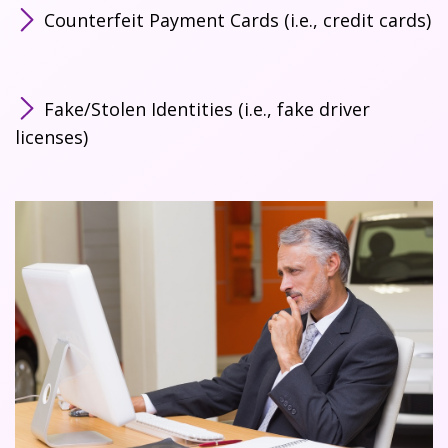
Counterfeit Payment Cards (i.e., credit cards)
Fake/Stolen Identities (i.e., fake driver
licenses)