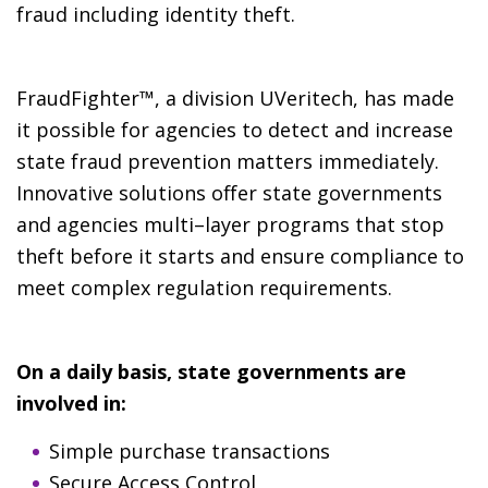
fraud including identity theft.
FraudFighter™, a division UVeritech, has made
it possible for agencies to detect and increase
state fraud prevention matters immediately.
Innovative solutions offer state governments
and agencies multi–layer programs that stop
theft before it starts and ensure compliance to
meet complex regulation requirements.
On a daily basis, state governments are
involved in:
Simple purchase transactions
Secure Access Control