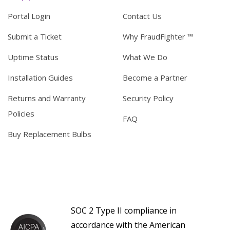
Portal Login
Contact Us
Submit a Ticket
Why FraudFighter ™
Uptime Status
What We Do
Installation Guides
Become a Partner
Returns and Warranty
Security Policy
Policies
FAQ
Buy Replacement Bulbs
SOC 2 Type II compliance in
accordance with the American