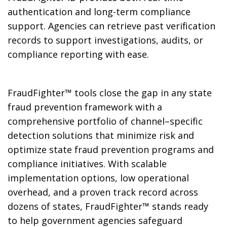
authentication and long-term compliance
support. Agencies can retrieve past verification
records to support investigations, audits, or
compliance reporting with ease.
FraudFighter™ tools close the gap in any state
fraud prevention framework with a
comprehensive portfolio of channel–specific
detection solutions that minimize risk and
optimize state fraud prevention programs and
compliance initiatives. With scalable
implementation options, low operational
overhead, and a proven track record across
dozens of states, FraudFighter™ stands ready
to help government agencies safeguard