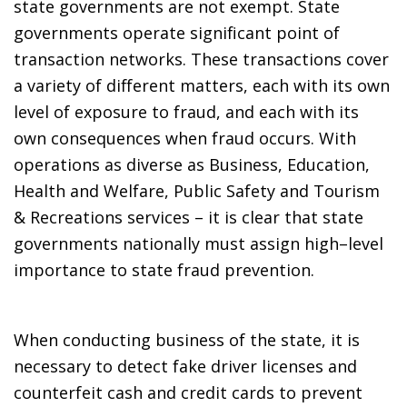
state governments are not exempt. State
governments operate significant point of
transaction networks. These transactions cover
a variety of different matters, each with its own
level of exposure to fraud, and each with its
own consequences when fraud occurs. With
operations as diverse as Business, Education,
Health and Welfare, Public Safety and Tourism
& Recreations services – it is clear that state
governments nationally must assign high–level
importance to state fraud prevention.
When conducting business of the state, it is
necessary to detect fake driver licenses and
counterfeit cash and credit cards to prevent