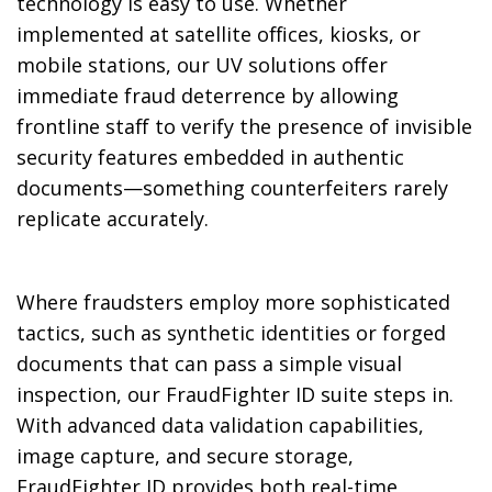
technology is easy to use. Whether
implemented at satellite offices, kiosks, or
mobile stations, our UV solutions offer
immediate fraud deterrence by allowing
frontline staff to verify the presence of invisible
security features embedded in authentic
documents—something counterfeiters rarely
replicate accurately.
Where fraudsters employ more sophisticated
tactics, such as synthetic identities or forged
documents that can pass a simple visual
inspection, our FraudFighter ID suite steps in.
With advanced data validation capabilities,
image capture, and secure storage,
FraudFighter ID provides both real-time