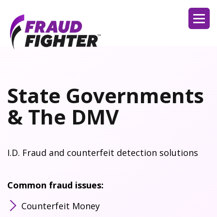
State Governments
& The DMV
I.D. Fraud and counterfeit detection solutions
Common fraud issues:
Counterfeit Money