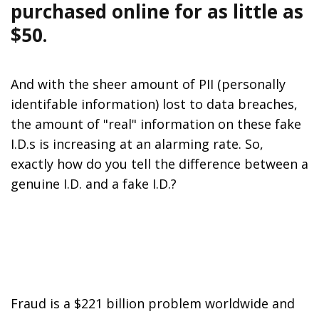
purchased online for as little as
$50.
And with the sheer amount of PII (personally
identifable information) lost to data breaches,
the amount of "real" information on these fake
I.D.s is increasing at an alarming rate. So,
exactly how do you tell the difference between a
genuine I.D. and a fake I.D.?
Fraud is a $221 billion problem worldwide and