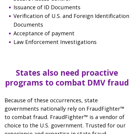
Issuance of ID Documents
Verification of U.S. and Foreign Identification
Documents
Acceptance of payment
Law Enforcement Investigations
States also need proactive
programs to combat DMV fraud
Because of these occurrences, state
governments nationally rely on FraudFighter™
to combat fraud. FraudFighter™ is a vendor of
choice to the U.S. government. Trusted for our
experience and expertise in state fraud