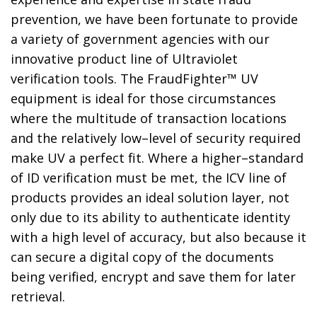
prevention, we have been fortunate to provide
a variety of government agencies with our
innovative product line of Ultraviolet
verification tools. The FraudFighter™ UV
equipment is ideal for those circumstances
where the multitude of transaction locations
and the relatively low–level of security required
make UV a perfect fit. Where a higher–standard
of ID verification must be met, the ICV line of
products provides an ideal solution layer, not
only due to its ability to authenticate identity
with a high level of accuracy, but also because it
can secure a digital copy of the documents
being verified, encrypt and save them for later
retrieval.