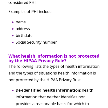
considered PHI.
Examples of PHI include:
name
address
birthdate
Social Security number
What health information is
not
protected
by the HIPAA Privacy Rule?
The following lists the types of health information
and the types of situations health information is
not protected by the HIPAA Privacy Rule:
De-identified health information
: health
information that
neither
identifies
nor
provides a reasonable basis for which to