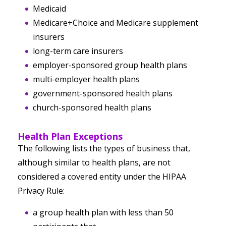
Medicaid
Medicare+Choice and Medicare supplement
insurers
long-term care insurers
employer-sponsored group health plans
multi-employer health plans
government-sponsored health plans
church-sponsored health plans
Health Plan Exceptions
The following lists the types of business that,
although similar to health plans, are not
considered a covered entity under the HIPAA
Privacy Rule:
a group health plan with less than 50