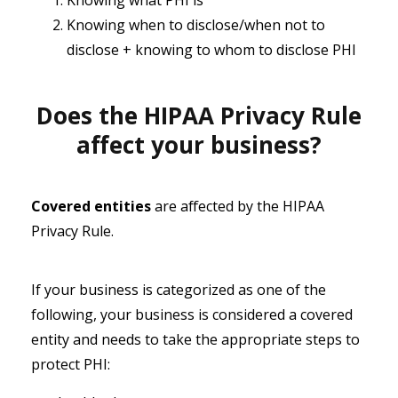
Knowing what PHI is
Knowing when to disclose/when not to
disclose + knowing to whom to disclose PHI
Does the HIPAA Privacy Rule
affect your business?
Covered entities
are affected by the HIPAA
Privacy Rule.
If your business is categorized as one of the
following, your business is considered a covered
entity and needs to take the appropriate steps to
protect PHI: