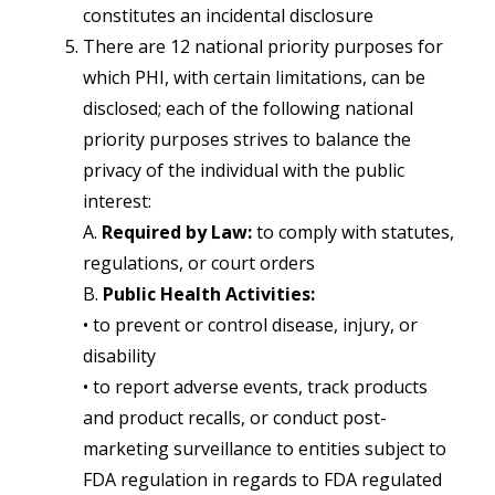
constitutes an incidental disclosure
There are 12 national priority purposes for
which PHI, with certain limitations, can be
disclosed; each of the following national
priority purposes strives to balance the
privacy of the individual with the public
interest:
A.
Required by Law:
to comply with statutes,
regulations, or court orders
B.
Public Health Activities:
• to prevent or control disease, injury, or
disability
• to report adverse events, track products
and product recalls, or conduct post-
marketing surveillance to entities subject to
FDA regulation in regards to FDA regulated