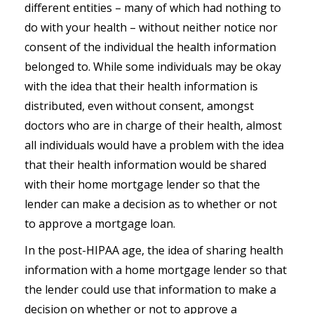
different entities – many of which had nothing to
do with your health – without neither notice nor
consent of the individual the health information
belonged to. While some individuals may be okay
with the idea that their health information is
distributed, even without consent, amongst
doctors who are in charge of their health, almost
all individuals would have a problem with the idea
that their health information would be shared
with their home mortgage lender so that the
lender can make a decision as to whether or not
to approve a mortgage loan.
In the post-HIPAA age, the idea of sharing health
information with a home mortgage lender so that
the lender could use that information to make a
decision on whether or not to approve a