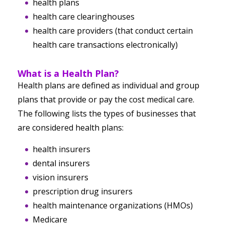
health plans
health care clearinghouses
health care providers (that conduct certain
health care transactions electronically)
What is a Health Plan?
Health plans are defined as individual and group
plans that provide or pay the cost medical care.
The following lists the types of businesses that
are considered health plans:
health insurers
dental insurers
vision insurers
prescription drug insurers
health maintenance organizations (HMOs)
Medicare