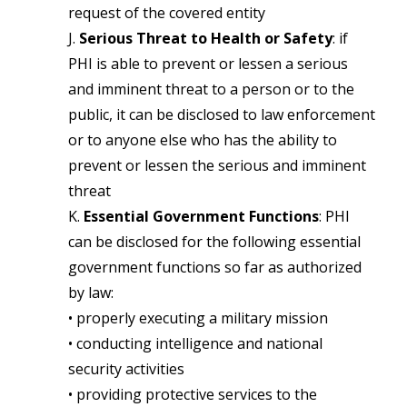
request of the covered entity
J.
Serious Threat to Health or Safety
: if
PHI is able to prevent or lessen a serious
and imminent threat to a person or to the
public, it can be disclosed to law enforcement
or to anyone else who has the ability to
prevent or lessen the serious and imminent
threat
K.
Essential Government Functions
: PHI
can be disclosed for the following essential
government functions so far as authorized
by law:
• properly executing a military mission
• conducting intelligence and national
security activities
• providing protective services to the