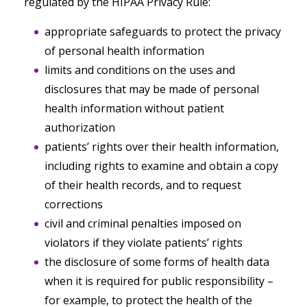
regulated by the HIPAA Privacy Rule:
appropriate safeguards to protect the privacy
of personal health information
limits and conditions on the uses and
disclosures that may be made of personal
health information without patient
authorization
patients’ rights over their health information,
including rights to examine and obtain a copy
of their health records, and to request
corrections
civil and criminal penalties imposed on
violators if they violate patients’ rights
the disclosure of some forms of health data
when it is required for public responsibility –
for example, to protect the health of the