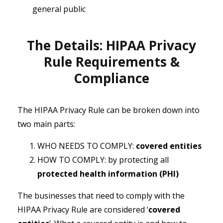
general public
The Details: HIPAA Privacy
Rule Requirements &
Compliance
The HIPAA Privacy Rule can be broken down into
two main parts:
WHO NEEDS TO COMPLY:
covered entities
HOW TO COMPLY: by protecting all
protected health information (PHI)
The businesses that need to comply with the
HIPAA Privacy Rule are considered ‘
covered