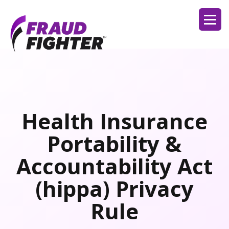
Health Insurance
Portability &
Accountability Act
(hippa) Privacy
Rule