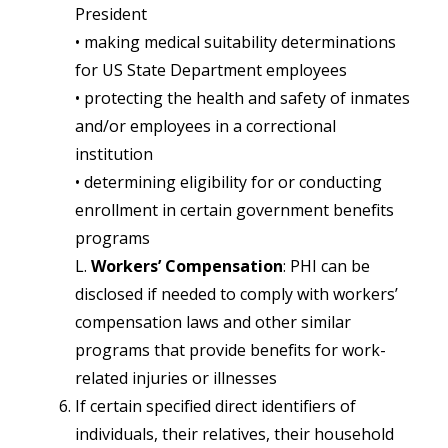
President
• making medical suitability determinations
for US State Department employees
• protecting the health and safety of inmates
and/or employees in a correctional
institution
• determining eligibility for or conducting
enrollment in certain government benefits
programs
L.
Workers’ Compensation
: PHI can be
disclosed if needed to comply with workers’
compensation laws and other similar
programs that provide benefits for work-
related injuries or illnesses
If certain specified direct identifiers of
individuals, their relatives, their household