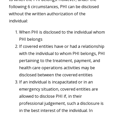
following 6 circumstances, PHI can be disclosed
without the written authorization of the
individual:
When PHI is disclosed to the individual whom
PHI belongs
If covered entities have or had a relationship
with the individual to whom PHI belongs, PHI
pertaining to the treatment, payment, and
health care operations activities may be
disclosed between the covered entities
If an individual is incapacitated or in an
emergency situation, covered entities are
allowed to disclose PHI if, in their
professional judgement, such a disclosure is
in the best interest of the individual. In