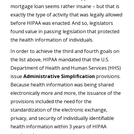
mortgage loan seems rather insane – but that is
exactly the type of activity that was legally allowed
before HIPAA was enacted. And so, legislators
found value in passing legislation that protected
the health information of individuals.
In order to achieve the third and fourth goals on
the list above, HIPAA mandated that the U.S.
Department of Health and Human Services (HHS)
issue
Administrative Simplification
provisions.
Because health information was being shared
electronically more and more, the issuance of the
provisions included the need for the
standardization of the electronic exchange,
privacy, and security of individually identifiable
health information within 3 years of HIPAA