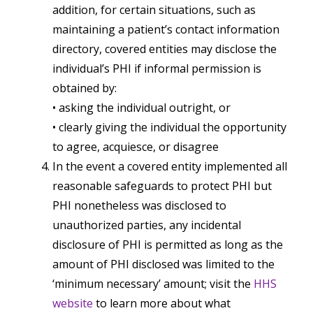
addition, for certain situations, such as
maintaining a patient’s contact information
directory, covered entities may disclose the
individual’s PHI if informal permission is
obtained by:
• asking the individual outright, or
• clearly giving the individual the opportunity
to agree, acquiesce, or disagree
In the event a covered entity implemented all
reasonable safeguards to protect PHI but
PHI nonetheless was disclosed to
unauthorized parties, any incidental
disclosure of PHI is permitted as long as the
amount of PHI disclosed was limited to the
‘minimum necessary’ amount; visit the
HHS
website
to learn more about what