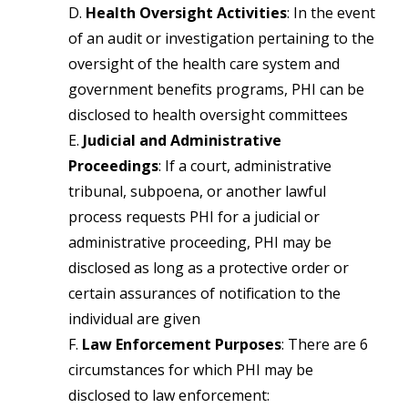
D.
Health Oversight Activities
: In the event
of an audit or investigation pertaining to the
oversight of the health care system and
government benefits programs, PHI can be
disclosed to health oversight committees
E.
Judicial and Administrative
Proceedings
: If a court, administrative
tribunal, subpoena, or another lawful
process requests PHI for a judicial or
administrative proceeding, PHI may be
disclosed as long as a protective order or
certain assurances of notification to the
individual are given
F.
Law Enforcement Purposes
: There are 6
circumstances for which PHI may be
disclosed to law enforcement: