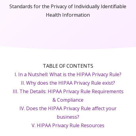
Standards for the Privacy of Individually Identifiable
Health Information
TABLE OF CONTENTS
I. In a Nutshell: What is the HIPAA Privacy Rule?
II. Why does the HIPAA Privacy Rule exist?
III. The Details: HIPAA Privacy Rule Requirements
& Compliance
IV. Does the HIPAA Privacy Rule affect your
business?
V. HIPAA Privacy Rule Resources