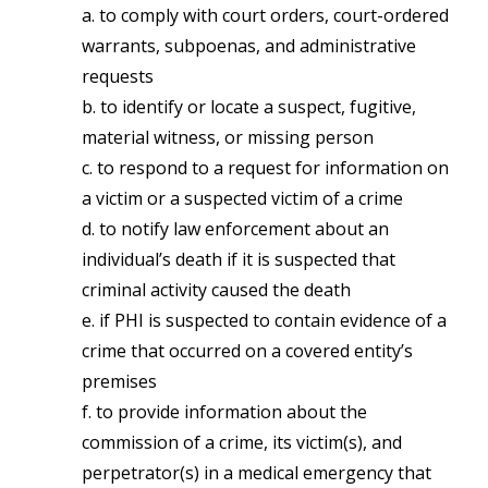
a. to comply with court orders, court-ordered
warrants, subpoenas, and administrative
requests
b. to identify or locate a suspect, fugitive,
material witness, or missing person
c. to respond to a request for information on
a victim or a suspected victim of a crime
d. to notify law enforcement about an
individual’s death if it is suspected that
criminal activity caused the death
e. if PHI is suspected to contain evidence of a
crime that occurred on a covered entity’s
premises
f. to provide information about the
commission of a crime, its victim(s), and
perpetrator(s) in a medical emergency that