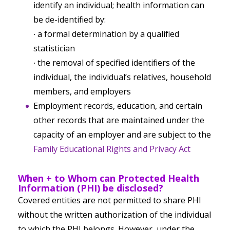
identify an individual; health information can
be de-identified by:
∙ a formal determination by a qualified
statistician
∙ the removal of specified identifiers of the
individual, the individual’s relatives, household
members, and employers
Employment records, education, and certain
other records that are maintained under the
capacity of an employer and are subject to the
Family Educational Rights and Privacy Act
When + to Whom can Protected Health
Information (PHI) be disclosed?
Covered entities are
not
permitted to share PHI
without the written authorization of the individual
to which the PHI belongs. However, under the