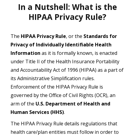
In a Nutshell: What is the
HIPAA Privacy Rule?
The
HIPAA Privacy Rule
, or the
Standards for
Privacy of Individually Identifiable Health
Information
as it is formally known, is enacted
under Title II of the Health Insurance Portability
and Accountability Act of 1996 (HIPAA) as a part of
its Administrative Simplification rules.
Enforcement of the HIPAA Privacy Rule is
governed by the Office of Civil Rights (OCR), an
arm of the
U.S. Department of Health and
Human Services (HHS)
.
The HIPAA Privacy Rule details regulations that
health care/plan entities must follow in order to