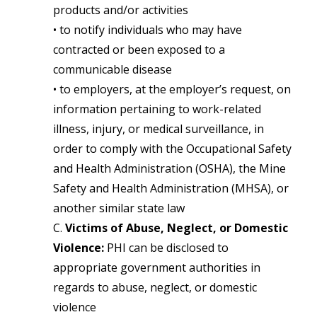
products and/or activities
• to notify individuals who may have
contracted or been exposed to a
communicable disease
• to employers, at the employer’s request, on
information pertaining to work-related
illness, injury, or medical surveillance, in
order to comply with the Occupational Safety
and Health Administration (OSHA), the Mine
Safety and Health Administration (MHSA), or
another similar state law
C.
Victims of Abuse, Neglect, or Domestic
Violence:
PHI can be disclosed to
appropriate government authorities in
regards to abuse, neglect, or domestic
violence