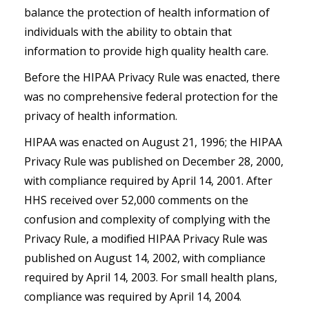
balance the protection of health information of
individuals with the ability to obtain that
information to provide high quality health care.
Before the HIPAA Privacy Rule was enacted, there
was
no
comprehensive federal protection for the
privacy of health information.
HIPAA was enacted on August 21, 1996; the HIPAA
Privacy Rule was published on December 28, 2000,
with compliance required by April 14, 2001. After
HHS received over 52,000 comments on the
confusion and complexity of complying with the
Privacy Rule, a modified HIPAA Privacy Rule was
published on August 14, 2002, with compliance
required by April 14, 2003. For small health plans,
compliance was required by April 14, 2004.