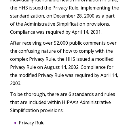
the HHS issued the Privacy Rule, implementing the
standardization, on December 28, 2000 as a part
of the Administrative Simplification provisions.
Compliance was required by April 14, 2001.
After receiving over 52,000 public comments over
the confusing nature of how to comply with the
complex Privacy Rule, the HHS issued a modified
Privacy Rule on August 14, 2002. Compliance for
the modified Privacy Rule was required by April 14,
2003.
To be thorough, there are 6 standards and rules
that are included within HIPAA’s Administrative
Simplification provisions:
Privacy Rule