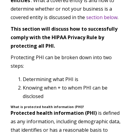
entities
’. What a covered entity is and how to
determine whether or not your business is a
covered entity is discussed in the
section below
.
This section will discuss how to successfully
comply with the HIPAA Privacy Rule by
protecting all PHI.
Protecting PHI can be broken down into two
steps:
Determining what PHI is
Knowing when + to whom PHI can be
disclosed
What is protected health information (PHI)?
Protected health information (PHI)
is defined
as any information, including demographic data,
that identifies or has a reasonable basis to