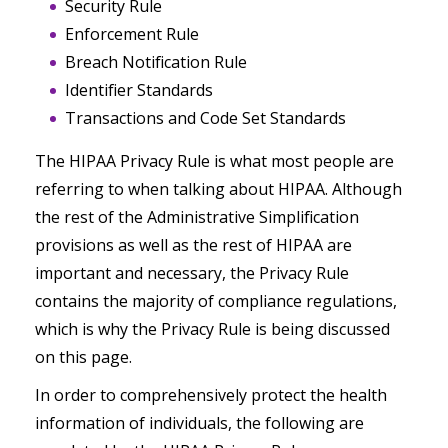
Security Rule
Enforcement Rule
Breach Notification Rule
Identifier Standards
Transactions and Code Set Standards
The HIPAA Privacy Rule is what most people are
referring to when talking about HIPAA. Although
the rest of the Administrative Simplification
provisions as well as the rest of HIPAA are
important and necessary, the Privacy Rule
contains the majority of compliance regulations,
which is why the Privacy Rule is being discussed
on this page.
In order to comprehensively protect the health
information of individuals, the following are