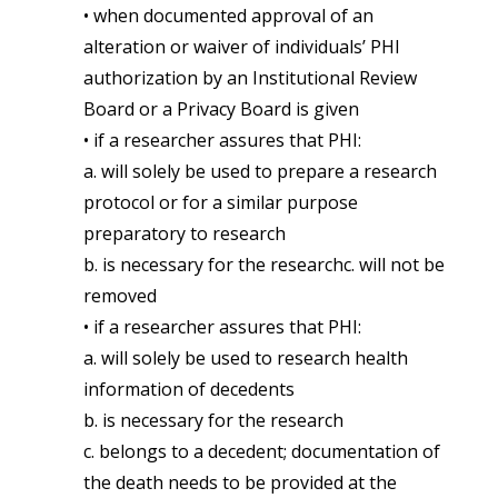
• when documented approval of an
alteration or waiver of individuals’ PHI
authorization by an Institutional Review
Board or a Privacy Board is given
• if a researcher assures that PHI:
a. will solely be used to prepare a research
protocol or for a similar purpose
preparatory to research
b. is necessary for the researchc. will not be
removed
• if a researcher assures that PHI:
a. will solely be used to research health
information of decedents
b. is necessary for the research
c. belongs to a decedent; documentation of
the death needs to be provided at the