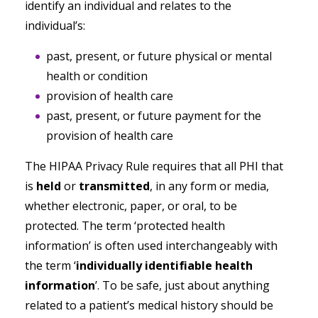
identify an individual and relates to the
individual’s:
past, present, or future physical or mental
health or condition
provision of health care
past, present, or future payment for the
provision of health care
The HIPAA Privacy Rule requires that all PHI that
is
held
or
transmitted
, in any form or media,
whether electronic, paper, or oral, to be
protected. The term ‘protected health
information’ is often used interchangeably with
the term ‘
individually identifiable health
information
’. To be safe, just about anything
related to a patient’s medical history should be