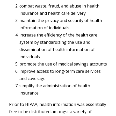
combat waste, fraud, and abuse in health
insurance and health care delivery
maintain the privacy and security of health
information of individuals
increase the efficiency of the health care
system by standardizing the use and
dissemination of health information of
individuals
promote the use of medical savings accounts
improve access to long-term care services
and coverage
simplify the administration of health
insurance
Prior to HIPAA, health information was essentially
free to be distributed amongst a variety of