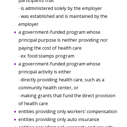
participants that
∙ is administered solely by the employer
∙ was established and is maintained by the
employer
a government-funded program whose
principal purpose is neither providing nor
paying the cost of health care
∙ ex: food stamps program
a government-funded program whose
principal activity is either
∙ directly providing health care, such as a
community health center, or
∙ making grants that fund the direct provision
of health care
entities providing only workers’ compensation
entities providing only auto insurance