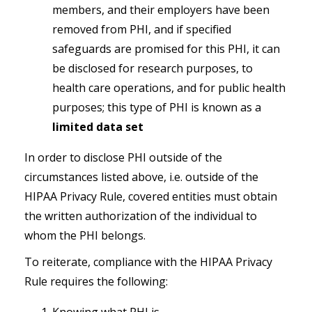
members, and their employers have been
removed from PHI, and if specified
safeguards are promised for this PHI, it can
be disclosed for research purposes, to
health care operations, and for public health
purposes; this type of PHI is known as a
limited data set
In order to disclose PHI outside of the
circumstances listed above, i.e. outside of the
HIPAA Privacy Rule, covered entities
must
obtain
the written authorization of the individual to
whom the PHI belongs.
To reiterate, compliance with the HIPAA Privacy
Rule requires the following: