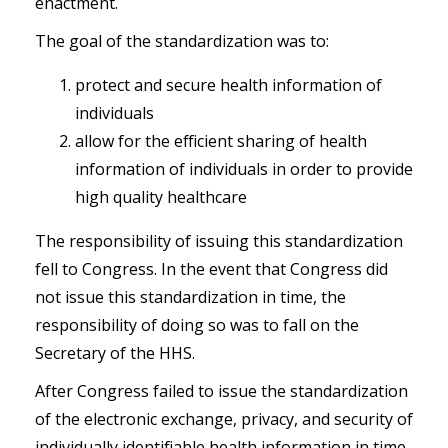
enactment.
The goal of the standardization was to:
protect and secure health information of
individuals
allow for the efficient sharing of health
information of individuals in order to provide
high quality healthcare
The responsibility of issuing this standardization
fell to Congress. In the event that Congress did
not issue this standardization in time, the
responsibility of doing so was to fall on the
Secretary of the HHS.
After Congress failed to issue the standardization
of the electronic exchange, privacy, and security of
individually identifiable health information in time,