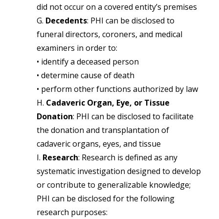
did not occur on a covered entity’s premises
G.
Decedents
: PHI can be disclosed to
funeral directors, coroners, and medical
examiners in order to:
• identify a deceased person
• determine cause of death
• perform other functions authorized by law
H.
Cadaveric Organ, Eye, or Tissue
Donation
: PHI can be disclosed to facilitate
the donation and transplantation of
cadaveric organs, eyes, and tissue
I.
Research
: Research is defined as any
systematic investigation designed to develop
or contribute to generalizable knowledge;
PHI can be disclosed for the following
research purposes: