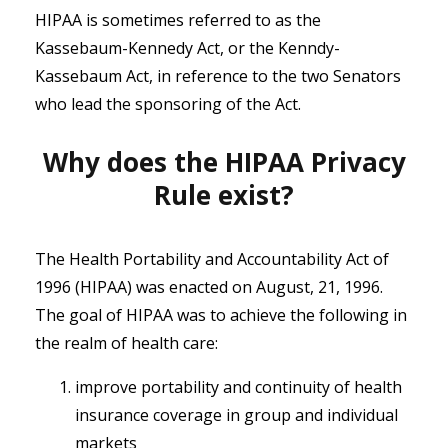
HIPAA is sometimes referred to as the
Kassebaum-Kennedy Act, or the Kenndy-
Kassebaum Act, in reference to the two Senators
who lead the sponsoring of the Act.
Why does the HIPAA Privacy
Rule exist?
The Health Portability and Accountability Act of
1996 (HIPAA) was enacted on August, 21, 1996.
The goal of HIPAA was to achieve the following in
the realm of health care:
improve portability and continuity of health
insurance coverage in group and individual
markets