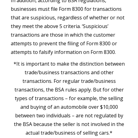
In addition, according to BSA regulations,
businesses must file Form 8300 for transactions
that are suspicious, regardless of whether or not
they meet the above 5 criteria. ‘Suspicious’
transactions are those in which the customer
attempts to prevent the filing of Form 8300 or
attempts to falsify information on Form 8300.
*It is important to make the distinction between
trade/business transactions and other
transactions. For regular trade/business
transactions, the BSA rules apply. But for other
types of transactions – for example, the selling
and buying of an automobile over $10,000
between two individuals – are not regulated by
the BSA because the seller is not involved in the
actual trade/business of selling cars.*