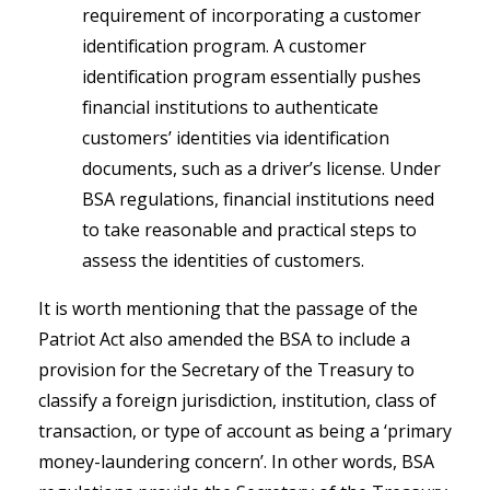
requirement of incorporating a customer
identification program. A customer
identification program essentially pushes
financial institutions to authenticate
customers’ identities via identification
documents, such as a driver’s license. Under
BSA regulations, financial institutions need
to take reasonable and practical steps to
assess the identities of customers.
It is worth mentioning that the passage of the
Patriot Act also amended the BSA to include a
provision for the Secretary of the Treasury to
classify a foreign jurisdiction, institution, class of
transaction, or type of account as being a ‘primary
money-laundering concern’. In other words, BSA