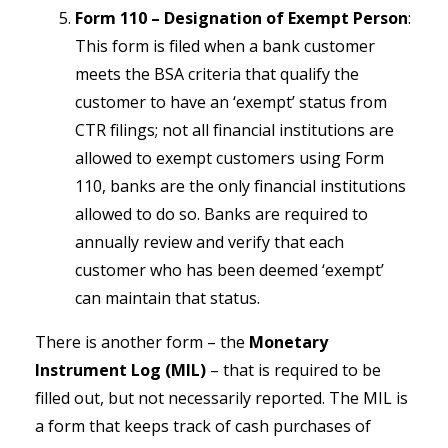
Form 110 – Designation of Exempt Person
:
This form is filed when a bank customer
meets the BSA criteria that qualify the
customer to have an ‘exempt’ status from
CTR filings; not all financial institutions are
allowed to exempt customers using Form
110, banks are the only financial institutions
allowed to do so. Banks are required to
annually review and verify that each
customer who has been deemed ‘exempt’
can maintain that status.
There is another form – the
Monetary
Instrument Log (MIL)
– that is required to be
filled out, but not necessarily reported. The MIL is
a form that keeps track of cash purchases of