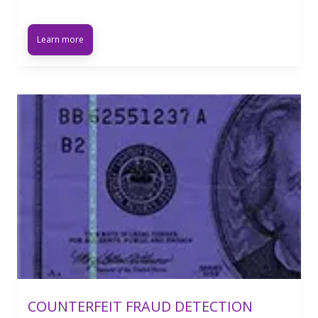
Learn more
COUNTERFEIT FRAUD DETECTION