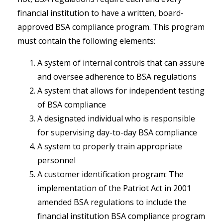
financial institution to have a written, board-
approved BSA compliance program. This program
must contain the following elements:
A system of internal controls that can assure
and oversee adherence to BSA regulations
A system that allows for independent testing
of BSA compliance
A designated individual who is responsible
for supervising day-to-day BSA compliance
A system to properly train appropriate
personnel
A customer identification program: The
implementation of the Patriot Act in 2001
amended BSA regulations to include the
financial institution BSA compliance program