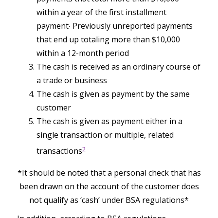
within a year of the first installment
payment∙ Previously unreported payments
that end up totaling more than $10,000
within a 12-month period
The cash is received as an ordinary course of
a trade or business
The cash is given as payment by the same
customer
The cash is given as payment either in a
single transaction or multiple, related
2
transactions
*It should be noted that a personal check that has
been drawn on the account of the customer does
not qualify as ‘cash’ under BSA regulations*