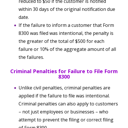
reduced to $50 if the customer is notified
within 30 days of the original notification due
date.
If the failure to inform a customer that Form
8300 was filed was intentional, the penalty is
the greater of the total of $500 for each
failure or 10% of the aggregate amount of all
the failures.
Criminal Penalties for Failure to File Form
8300
Unlike civil penalties, criminal penalties are
applied if the failure to file was intentional.
Criminal penalties can also apply to customers
– not just employees or businesses – who
attempt to prevent the filing or correct filing
of Form 8300