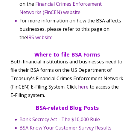
on the
Financial Crimes Enforcement
Networks (FinCEN) website
For more information on how the BSA affects
businesses, please refer to this page on
the
IRS website
Where to file BSA Forms
Both financial institutions and businesses need to
file their BSA forms on the US Department of
Treasury's Financial Crimes Enforcement Network
(FinCEN) E-Filing System. Click
here
to access the
E-Filing system.
BSA-related Blog Posts
Bank Secrecy Act - The $10,000 Rule
BSA Know Your Customer Survey Results