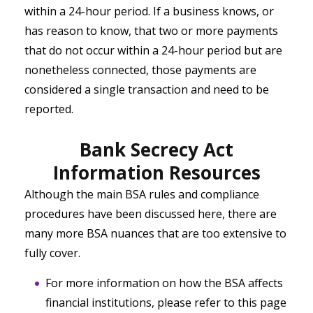
within a 24-hour period. If a business knows, or
has reason to know, that two or more payments
that do not occur within a 24-hour period but are
nonetheless connected, those payments are
considered a single transaction and need to be
reported.
Bank Secrecy Act
Information Resources
Although the main BSA rules and compliance
procedures have been discussed here, there are
many more BSA nuances that are too extensive to
fully cover.
For more information on how the BSA affects
financial institutions, please refer to this page