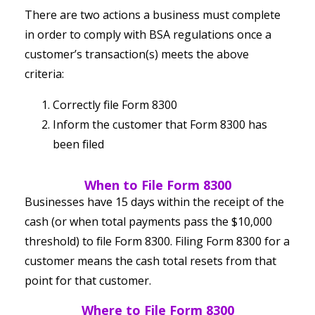
There are two actions a business must complete
in order to comply with BSA regulations once a
customer’s transaction(s) meets the above
criteria:
Correctly file Form 8300
Inform the customer that Form 8300 has
been filed
When to File Form 8300
Businesses have 15 days within the receipt of the
cash (or when total payments pass the $10,000
threshold) to file Form 8300. Filing Form 8300 for a
customer means the cash total resets from that
point for that customer.
Where to File Form 8300