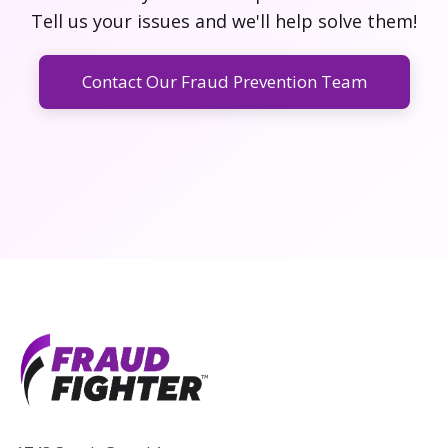
Tell us your issues and we'll help solve them!
Contact Our Fraud Prevention Team