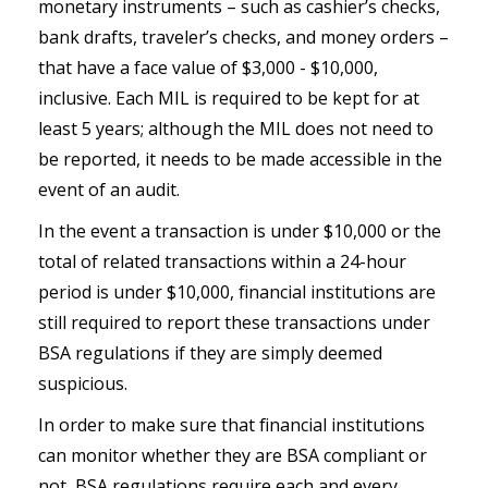
monetary instruments – such as cashier’s checks,
bank drafts, traveler’s checks, and money orders –
that have a face value of $3,000 - $10,000,
inclusive. Each MIL is required to be kept for at
least 5 years; although the MIL does not need to
be reported, it needs to be made accessible in the
event of an audit.
In the event a transaction is under $10,000 or the
total of related transactions within a 24-hour
period is under $10,000, financial institutions are
still required to report these transactions under
BSA regulations if they are simply deemed
suspicious.
In order to make sure that financial institutions
can monitor whether they are BSA compliant or
not, BSA regulations require each and every