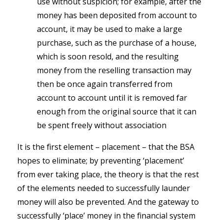
use without suspicion; for example, after the
money has been deposited from account to
account, it may be used to make a large
purchase, such as the purchase of a house,
which is soon resold, and the resulting
money from the reselling transaction may
then be once again transferred from
account to account until it is removed far
enough from the original source that it can
be spent freely without association
It is the first element – placement – that the BSA
hopes to eliminate; by preventing ‘placement’
from ever taking place, the theory is that the rest
of the elements needed to successfully launder
money will also be prevented. And the gateway to
successfully ‘place’ money in the financial system