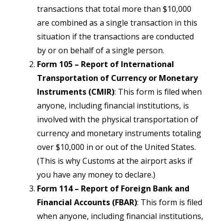
transactions that total more than $10,000
are combined as a single transaction in this
situation if the transactions are conducted
by or on behalf of a single person.
Form 105 – Report of International
Transportation of Currency or Monetary
Instruments (CMIR)
: This form is filed when
anyone, including financial institutions, is
involved with the physical transportation of
currency and monetary instruments totaling
over $10,000 in or out of the United States.
(This is why Customs at the airport asks if
you have any money to declare.)
Form 114 – Report of Foreign Bank and
Financial Accounts (FBAR)
: This form is filed
when anyone, including financial institutions,