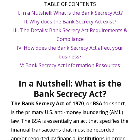
TABLE OF CONTENTS
I. In a Nutshell: What is the Bank Secrecy Act?
II. Why does the Bank Secrecy Act exist?
III. The Details: Bank Secrecy Act Requirements &
Compliance
IV: How does the Bank Secrecy Act affect your
business?
V: Bank Secrecy Act Information Resources
In a Nutshell: What is the
Bank Secrecy Act?
The Bank Secrecy Act of 1970
, or
BSA
for short,
is the primary U.S. anti-money laundering (AML)
law. The BSA is essentially an act that specifies the
financial transactions that must be recorded
and/or reported by financial institutions in order