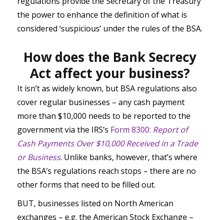
regulations provide the Secretary of the Treasury
the power to enhance the definition of what is
considered ‘suspicious’ under the rules of the BSA.
How does the Bank Secrecy
Act affect your business?
It isn’t as widely known, but BSA regulations also
cover regular businesses – any cash payment
more than $10,000 needs to be reported to the
government via the IRS’s
Form 8300:
Report of
Cash Payments Over $10,000 Received in a Trade
or Business
. Unlike banks, however, that’s where
the BSA’s regulations reach stops – there are no
other forms that need to be filled out.
BUT, businesses listed on North American
exchanges – e.g. the American Stock Exchange –