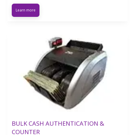
Learn more
BULK CASH AUTHENTICATION &
COUNTER