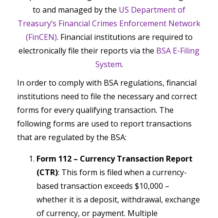
to and managed by the
US Department of
Treasury’s Financial Crimes Enforcement Network
(FinCEN)
. Financial institutions are required to
electronically file their reports via the
BSA E-Filing
System
.
In order to comply with BSA regulations, financial
institutions need to file the necessary and correct
forms for every qualifying transaction. The
following forms are used to report transactions
that are regulated by the BSA:
Form 112 – Currency Transaction Report
(CTR)
: This form is filed when a currency-
based transaction exceeds $10,000 –
whether it is a deposit, withdrawal, exchange
of currency, or payment. Multiple