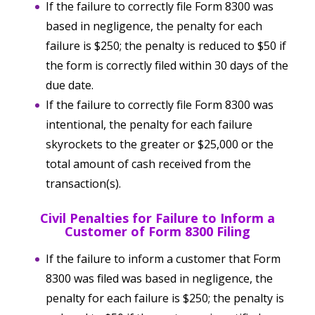
If the failure to correctly file Form 8300 was
based in negligence, the penalty for each
failure is $250; the penalty is reduced to $50 if
the form is correctly filed within 30 days of the
due date.
If the failure to correctly file Form 8300 was
intentional, the penalty for each failure
skyrockets to the greater or $25,000 or the
total amount of cash received from the
transaction(s).
Civil Penalties for Failure to Inform a
Customer of Form 8300 Filing
If the failure to inform a customer that Form
8300 was filed was based in negligence, the
penalty for each failure is $250; the penalty is