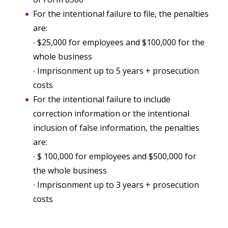
For the intentional failure to file, the penalties
are:
∙ $25,000 for employees and $100,000 for the
whole business
∙ Imprisonment up to 5 years + prosecution
costs
For the intentional failure to include
correction information or the intentional
inclusion of false information, the penalties
are:
∙ $ 100,000 for employees and $500,000 for
the whole business
∙ Imprisonment up to 3 years + prosecution
costs