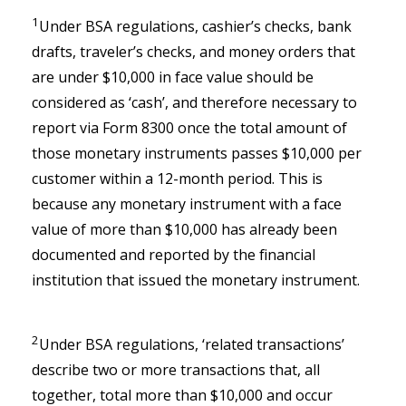
1
Under BSA regulations, cashier’s checks, bank
drafts, traveler’s checks, and money orders that
are under $10,000 in face value should be
considered as ‘cash’, and therefore necessary to
report via Form 8300 once the total amount of
those monetary instruments passes $10,000 per
customer within a 12-month period. This is
because any monetary instrument with a face
value of more than $10,000 has already been
documented and reported by the financial
institution that issued the monetary instrument.
2
Under BSA regulations, ‘related transactions’
describe two or more transactions that, all
together, total more than $10,000 and occur