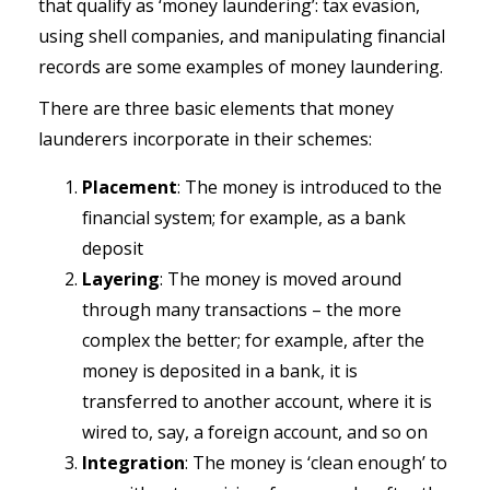
that qualify as ‘money laundering’: tax evasion,
using shell companies, and manipulating financial
records are some examples of money laundering.
There are three basic elements that money
launderers incorporate in their schemes:
Placement
: The money is introduced to the
financial system; for example, as a bank
deposit
Layering
: The money is moved around
through many transactions – the more
complex the better; for example, after the
money is deposited in a bank, it is
transferred to another account, where it is
wired to, say, a foreign account, and so on
Integration
: The money is ‘clean enough’ to