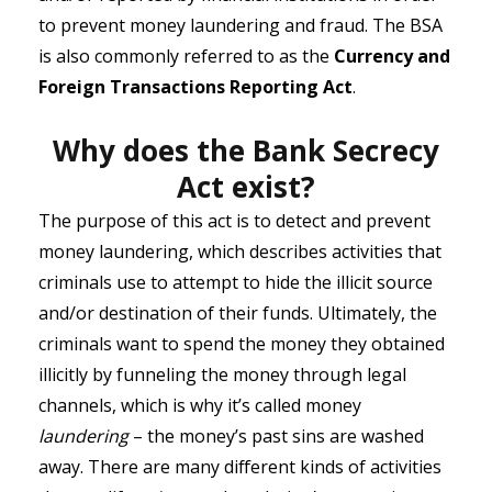
to prevent money laundering and fraud. The BSA
is also commonly referred to as the
Currency and
Foreign Transactions Reporting Act
.
Why does the Bank Secrecy
Act exist?
The purpose of this act is to detect and prevent
money laundering, which describes activities that
criminals use to attempt to hide the illicit source
and/or destination of their funds. Ultimately, the
criminals want to spend the money they obtained
illicitly by funneling the money through legal
channels, which is why it’s called money
laundering
– the money’s past sins are washed
away. There are many different kinds of activities