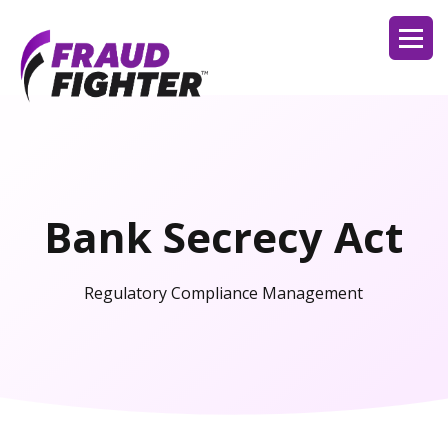
Bank Secrecy Act
Regulatory Compliance Management