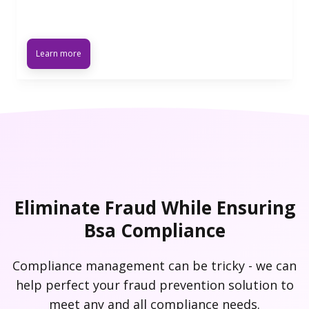
Learn more
Eliminate Fraud While Ensuring
Bsa Compliance
Compliance management can be tricky - we can
help perfect your fraud prevention solution to
meet any and all compliance needs.