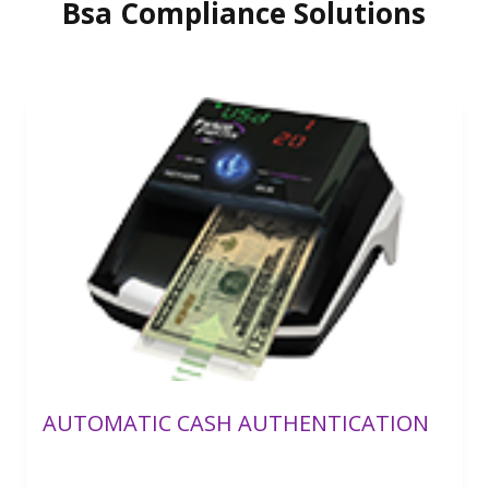
Bsa Compliance Solutions
AUTOMATIC CASH AUTHENTICATION