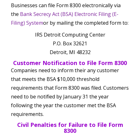
Businesses can file Form 8300 electronically via
the
Bank Secrecy Act (BSA) Electronic Filing (E-
Filing) System
or by mailing the completed form to:
IRS Detroit Computing Center
P.O. Box 32621
Detroit, MI 48232
Customer Notification to File Form 8300
Companies need to inform their any customer
that meets the BSA $10,000 threshold
requirements that Form 8300 was filed. Customers
need to be notified by January 31 the year
following the year the customer met the BSA
requirements.
Civil Penalties for Failure to File Form
8300