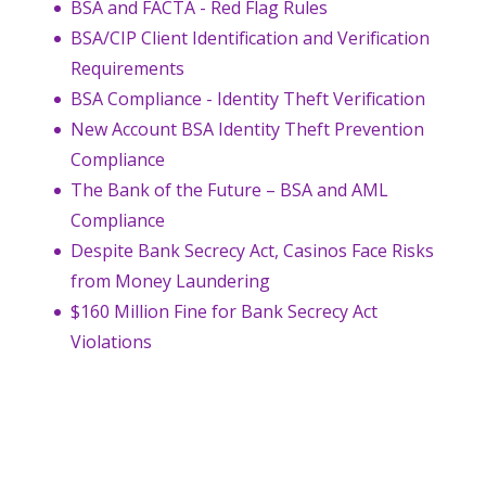
BSA and FACTA - Red Flag Rules
BSA/CIP Client Identification and Verification
Requirements
BSA Compliance - Identity Theft Verification
New Account BSA Identity Theft Prevention
Compliance
The Bank of the Future – BSA and AML
Compliance
Despite Bank Secrecy Act, Casinos Face Risks
from Money Laundering
$160 Million Fine for Bank Secrecy Act
Violations