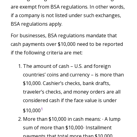
are exempt from BSA regulations. In other words,
if a company is not listed under such exchanges,
BSA regulations apply.
For businesses, BSA regulations mandate that
cash payments over $10,000 need to be reported
if the following criteria are met:
The amount of cash – U.S. and foreign
countries’ coins and currency – is more than
$10,000. Cashier’s checks, bank drafts,
traveler’s checks, and money orders are all
considered cash if the face value is under
1
$10,000
More than $10,000 in cash means:
∙ A lump
sum of more than $10,000∙ Installment
payments that total more than $10,000