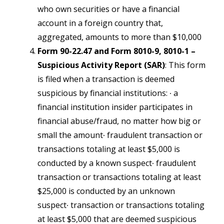
who own securities or have a financial
account in a foreign country that,
aggregated, amounts to more than $10,000
Form 90-22.47 and Form 8010-9, 8010-1 –
Suspicious Activity Report (SAR)
: This form
is filed when a transaction is deemed
suspicious by financial institutions:
∙ a
financial institution insider participates in
financial abuse/fraud, no matter how big or
small the amount∙ fraudulent transaction or
transactions totaling at least $5,000 is
conducted by a known suspect∙ fraudulent
transaction or transactions totaling at least
$25,000 is conducted by an unknown
suspect∙ transaction or transactions totaling
at least $5,000 that are deemed suspicious