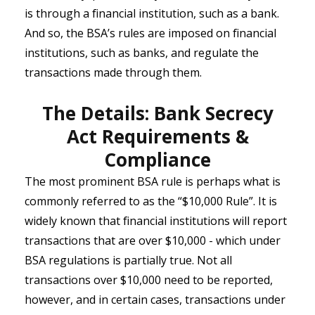
is through a financial institution, such as a bank.
And so, the BSA’s rules are imposed on financial
institutions, such as banks, and regulate the
transactions made through them.
The Details: Bank Secrecy
Act Requirements &
Compliance
The most prominent BSA rule is perhaps what is
commonly referred to as the “$10,000 Rule”. It is
widely known that financial institutions will report
transactions that are over $10,000 - which under
BSA regulations is partially true. Not all
transactions over $10,000 need to be reported,
however, and in certain cases, transactions under