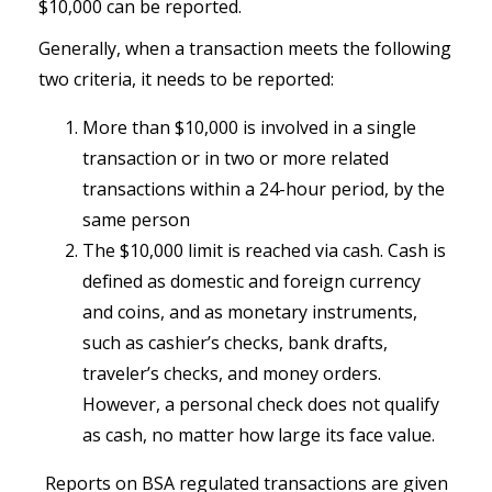
$10,000 can be reported.
Generally, when a transaction meets the following
two criteria, it needs to be reported:
More than $10,000 is involved in a single
transaction or in two or more related
transactions within a 24-hour period, by the
same person
The $10,000 limit is reached via cash. Cash is
defined as domestic and foreign currency
and coins, and as monetary instruments,
such as cashier’s checks, bank drafts,
traveler’s checks, and money orders.
However, a personal check does not qualify
as cash, no matter how large its face value.
Reports on BSA regulated transactions are given